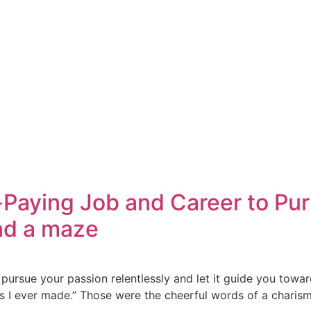
ying Job and Career to Pursue
and a maze
pursue your passion relentlessly and let it guide you towar
ns I ever made.” Those were the cheerful words of a charism