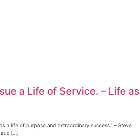
 a Life of Service. – Life as
ds a life of purpose and extraordinary success.” – Steve
atic […]