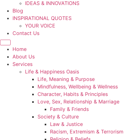
IDEAS & INNOVATIONS
Blog
INSPIRATIONAL QUOTES
YOUR VOICE
Contact Us
Home
About Us
Services
Life & Happiness Oasis
Life, Meaning & Purpose
Mindfulness, Wellbeing & Wellness
Character, Habits & Principles
Love, Sex, Relationship & Marriage
Family & Friends
Society & Culture
Law & Justice
Racism, Extremism & Terrorism
Religion & Beliefs