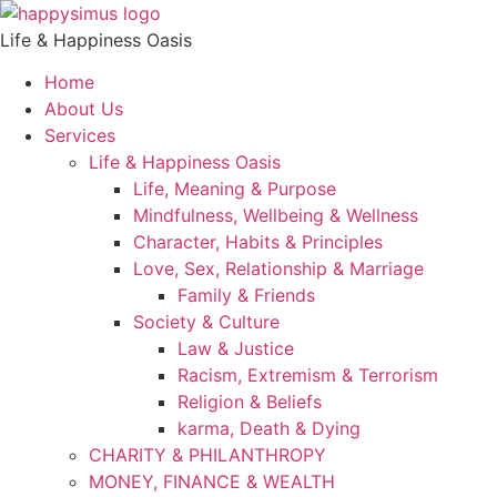
Life & Happiness Oasis
Home
About Us
Services
Life & Happiness Oasis
Life, Meaning & Purpose
Mindfulness, Wellbeing & Wellness
Character, Habits & Principles
Love, Sex, Relationship & Marriage
Family & Friends
Society & Culture
Law & Justice
Racism, Extremism & Terrorism
Religion & Beliefs
karma, Death & Dying
CHARITY & PHILANTHROPY
MONEY, FINANCE & WEALTH