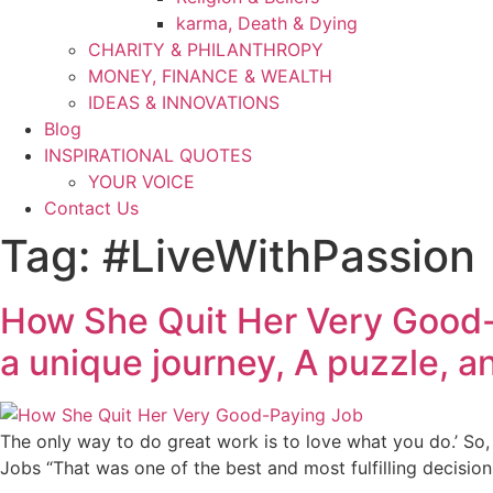
karma, Death & Dying
CHARITY & PHILANTHROPY
MONEY, FINANCE & WEALTH
IDEAS & INNOVATIONS
Blog
INSPIRATIONAL QUOTES
YOUR VOICE
Contact Us
Tag:
#LiveWithPassion
How She Quit Her Very Good-Pa
a unique journey, A puzzle, 
The only way to do great work is to love what you do.’ So, 
Jobs “That was one of the best and most fulfilling decisio