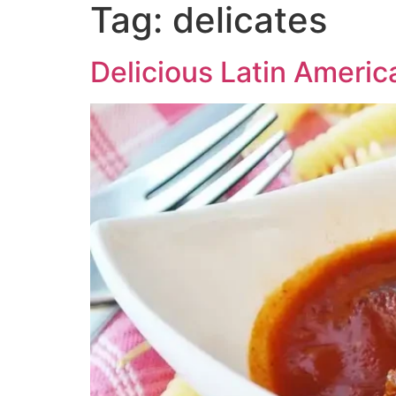
Tag:
delicates
Delicious Latin Americ