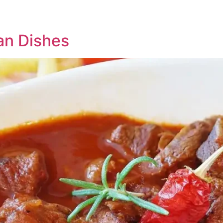
an Dishes