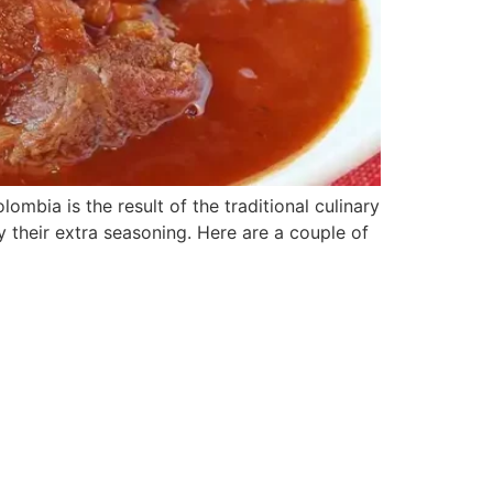
bia is the result of the traditional culinary
y their extra seasoning. Here are a couple of