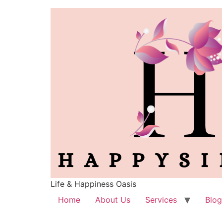
Life & Happiness Oasis
Home
About Us
Services
Blog