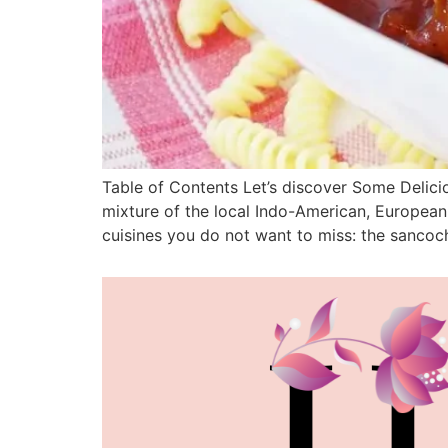
Table of Contents Let’s discover Some Delici
mixture of the local Indo-American, European 
cuisines you do not want to miss: the sancoch