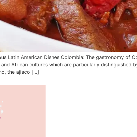
ous Latin American Dishes Colombia: The gastronomy of Colom
and African cultures which are particularly distinguished b
o, the ajiaco […]