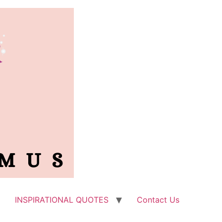
INSPIRATIONAL QUOTES
Contact Us