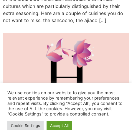
cultures which are particularly distinguished by their
extra seasoning. Here are a couple of cuisines you do
not want to miss: the sancocho, the ajiaco […]
We use cookies on our website to give you the most
relevant experience by remembering your preferences
and repeat visits. By clicking “Accept All”, you consent to
the use of ALL the cookies. However, you may visit
"Cookie Settings" to provide a controlled consent.
Life & Happiness Oasis
Cookie Settings
Accept All
All rights reserved