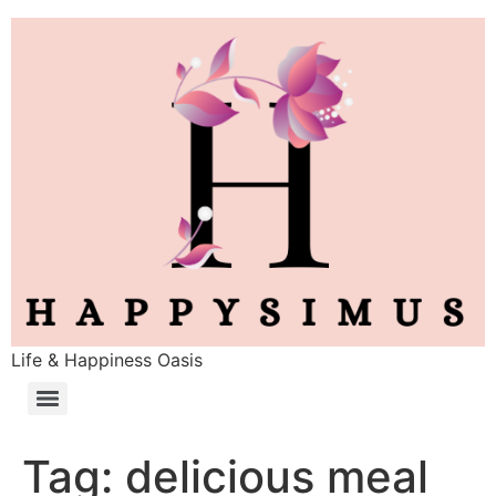
Life & Happiness Oasis
Tag:
delicious meal