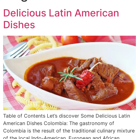
Delicious Latin American
Dishes
Table of Contents Let’s discover Some Delicious Latin
American Dishes Colombia: The gastronomy of
Colombia is the result of the traditional culinary mixture
of the local Indo-American, European and African