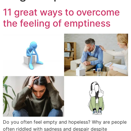
11 great ways to overcome
the feeling of emptiness
Do you often feel empty and hopeless? Why are people
often riddled with sadness and despair despite