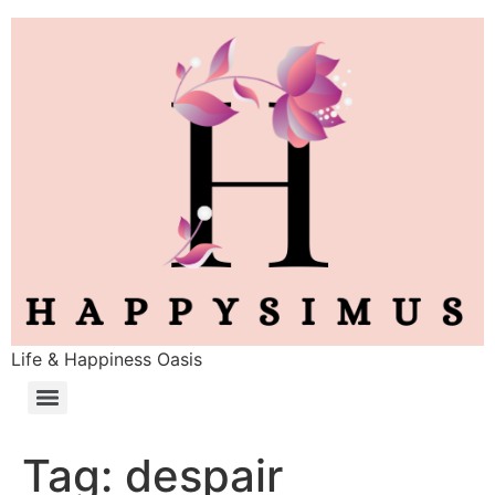
Life & Happiness Oasis
Tag:
despair