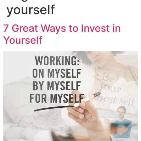
yourself
7 Great Ways to Invest in
Yourself