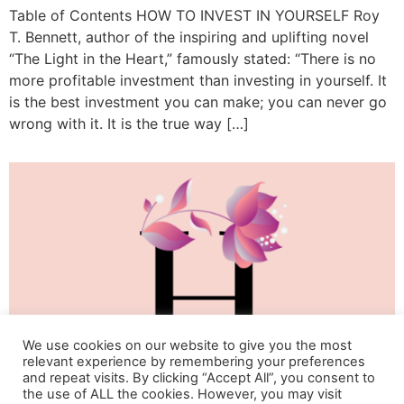
Table of Contents HOW TO INVEST IN YOURSELF Roy
T. Bennett, author of the inspiring and uplifting novel
“The Light in the Heart,” famously stated: “There is no
more profitable investment than investing in yourself. It
is the best investment you can make; you can never go
wrong with it. It is the true way […]
We use cookies on our website to give you the most
relevant experience by remembering your preferences
and repeat visits. By clicking “Accept All”, you consent to
the use of ALL the cookies. However, you may visit