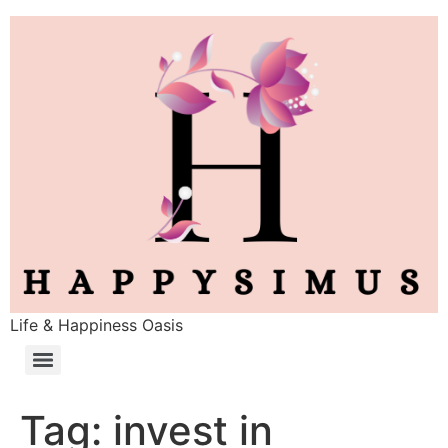
Life & Happiness Oasis
Tag:
invest in