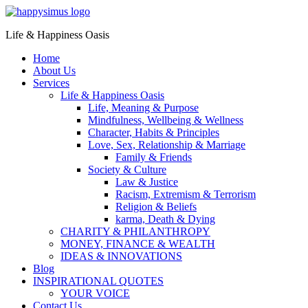
Life & Happiness Oasis
Home
About Us
Services
Life & Happiness Oasis
Life, Meaning & Purpose
Mindfulness, Wellbeing & Wellness
Character, Habits & Principles
Love, Sex, Relationship & Marriage
Family & Friends
Society & Culture
Law & Justice
Racism, Extremism & Terrorism
Religion & Beliefs
karma, Death & Dying
CHARITY & PHILANTHROPY
MONEY, FINANCE & WEALTH
IDEAS & INNOVATIONS
Blog
INSPIRATIONAL QUOTES
YOUR VOICE
Contact Us