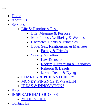
Home
About Us
Services
Life & Happiness Oasis
Life, Meaning & Purpose
Mindfulness, Wellbeing & Wellness
Character, Habits & Principles
Love, Sex, Relationship & Marriage
Family & Friends
Society & Culture
Law & Justice
Racism, Extremism & Terrorism
Religion & Beliefs
karma, Death & Dying
CHARITY & PHILANTHROPY
MONEY, FINANCE & WEALTH
IDEAS & INNOVATIONS
Blog
INSPIRATIONAL QUOTES
YOUR VOICE
Contact Us