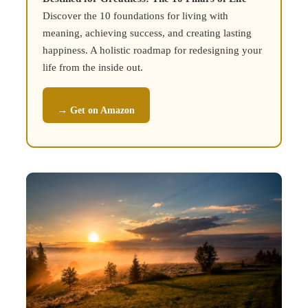
Discover the 10 foundations for living with
meaning, achieving success, and creating lasting
happiness. A holistic roadmap for redesigning your
life from the inside out.
→ Get on Amazon