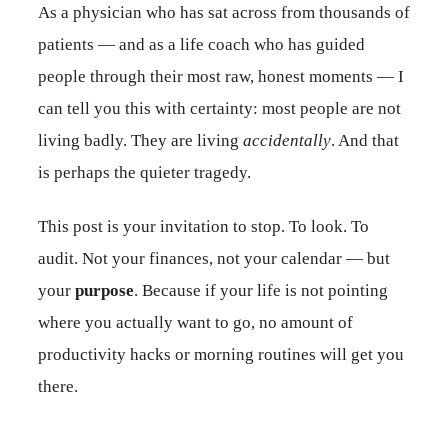
As a physician who has sat across from thousands of
patients — and as a life coach who has guided
people through their most raw, honest moments — I
can tell you this with certainty: most people are not
living badly. They are living
accidentally
. And that
is perhaps the quieter tragedy.
This post is your invitation to stop. To look. To
audit. Not your finances, not your calendar — but
your
purpose
. Because if your life is not pointing
where you actually want to go, no amount of
productivity hacks or morning routines will get you
there.