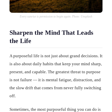
Every sunrise is permission to begin again. Photo: Unsplash
Sharpen the Mind That Leads
the Life
A purposeful life is not just about grand decisions. It
is also about daily habits that keep your mind sharp,
present, and capable. The greatest threat to purpose
is not failure — it is mental fatigue, distraction, and
the slow drift that comes from never fully switching
off.
Sometimes, the most purposeful thing you can do is