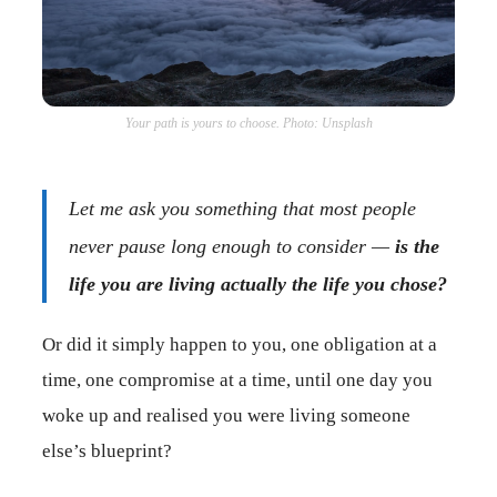
Your path is yours to choose. Photo: Unsplash
Let me ask you something that most people
never pause long enough to consider —
is the
life you are living actually the life you chose?
Or did it simply happen to you, one obligation at a
time, one compromise at a time, until one day you
woke up and realised you were living someone
else’s blueprint?