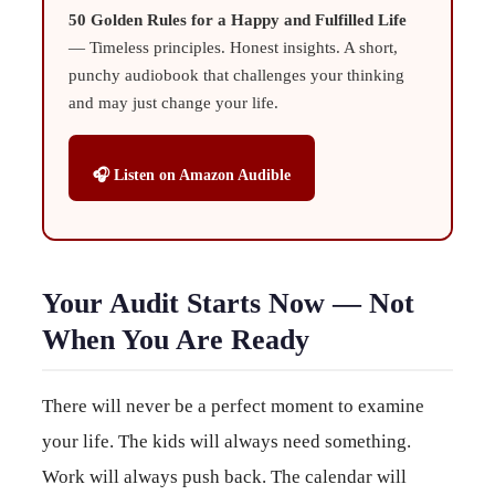
50 Golden Rules for a Happy and Fulfilled Life
— Timeless principles. Honest insights. A short,
punchy audiobook that challenges your thinking
and may just change your life.
🎧 Listen on Amazon Audible
Your Audit Starts Now — Not
When You Are Ready
There will never be a perfect moment to examine
your life. The kids will always need something.
Work will always push back. The calendar will