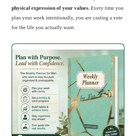
physical expression of your values.
Every time you
plan your week intentionally, you are casting a vote
for the life you actually want.