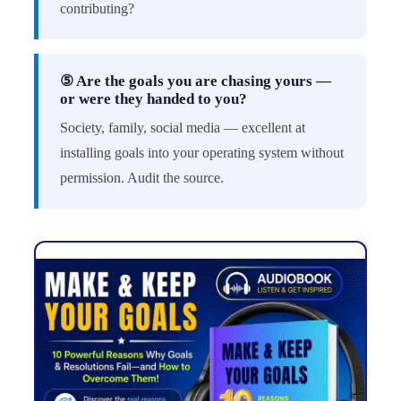
contributing?
⑤ Are the goals you are chasing yours —
or were they handed to you?
Society, family, social media — excellent at
installing goals into your operating system without
permission. Audit the source.