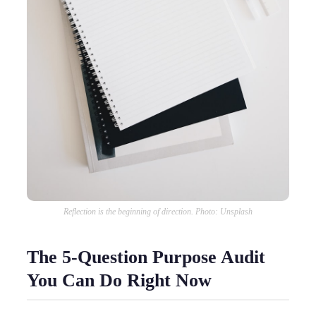
Reflection is the beginning of direction. Photo: Unsplash
The 5-Question Purpose Audit
You Can Do Right Now