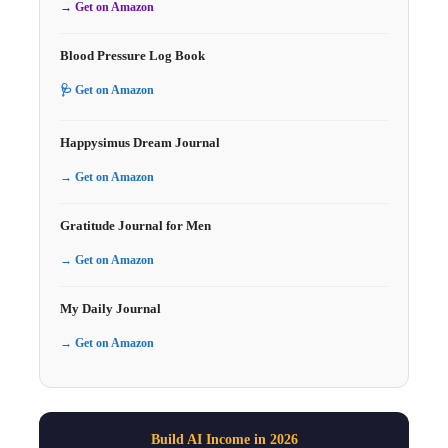
→ Get on Amazon
Blood Pressure Log Book
🩺 Get on Amazon
Happysimus Dream Journal
→ Get on Amazon
Gratitude Journal for Men
→ Get on Amazon
My Daily Journal
→ Get on Amazon
Build AI Income in 2026