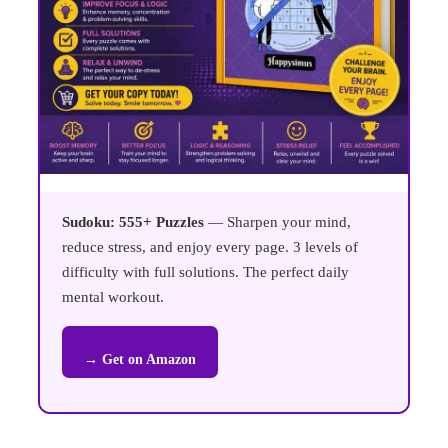
Sudoku: 555+ Puzzles
— Sharpen your mind,
reduce stress, and enjoy every page. 3 levels of
difficulty with full solutions. The perfect daily
mental workout.
→ Get on Amazon