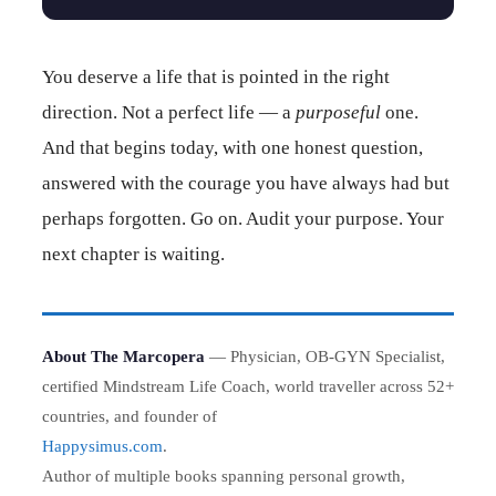
You deserve a life that is pointed in the right
direction. Not a perfect life — a
purposeful
one.
And that begins today, with one honest question,
answered with the courage you have always had but
perhaps forgotten. Go on. Audit your purpose. Your
next chapter is waiting.
About The Marcopera
— Physician, OB-GYN Specialist,
certified Mindstream Life Coach, world traveller across 52+
countries, and founder of
Happysimus.com
.
Author of multiple books spanning personal growth,