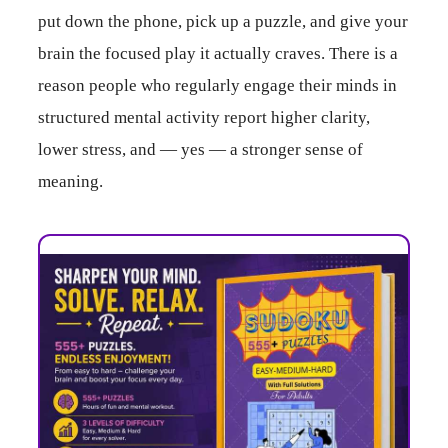
put down the phone, pick up a puzzle, and give your
brain the focused play it actually craves. There is a
reason people who regularly engage their minds in
structured mental activity report higher clarity,
lower stress, and — yes — a stronger sense of
meaning.