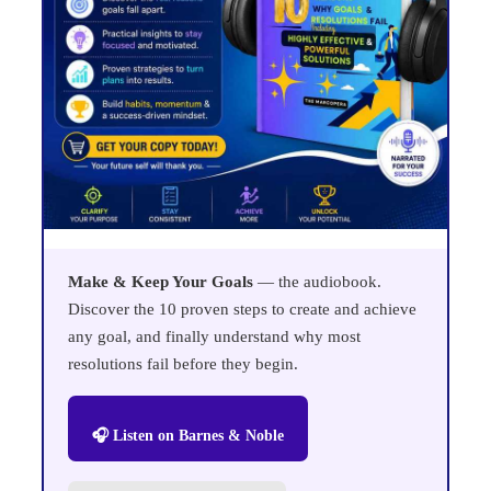
Make & Keep Your Goals
— the audiobook.
Discover the 10 proven steps to create and achieve
any goal, and finally understand why most
resolutions fail before they begin.
🎧 Listen on Barnes & Noble