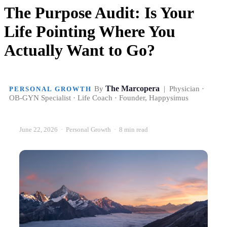
The Purpose Audit: Is Your
Life Pointing Where You
Actually Want to Go?
The Marcopera
By
| Physician ·
PERSONAL GROWTH
OB-GYN Specialist · Life Coach · Founder, Happysimus
June 22, 2026 · Personal Growth · 8 min read