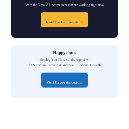
Learn the 3 real AI income tiers that are working right now.
Read the Full Guide →
Happysimus
Helping You Thrive in the Age of AI
AI & Income · Health & Wellness · Personal Growth
Visit Happysimus.com