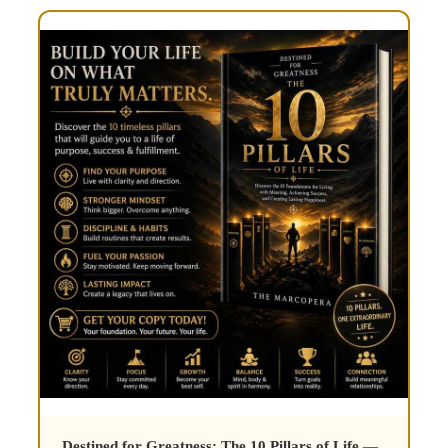
Destined for Greatness: The 10 Pillars of Life
—