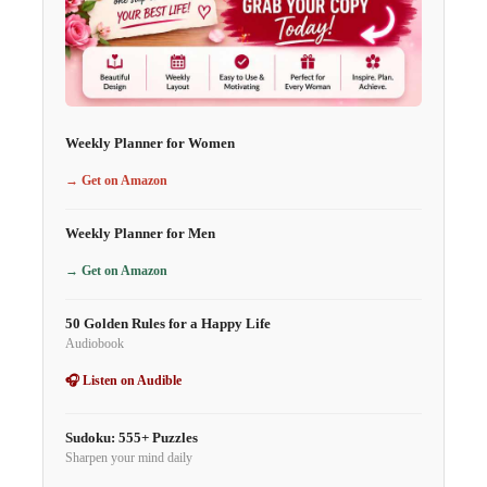
Weekly Planner for Women
→ Get on Amazon
Weekly Planner for Men
→ Get on Amazon
50 Golden Rules for a Happy Life
Audiobook
🎧 Listen on Audible
Sudoku: 555+ Puzzles
Sharpen your mind daily