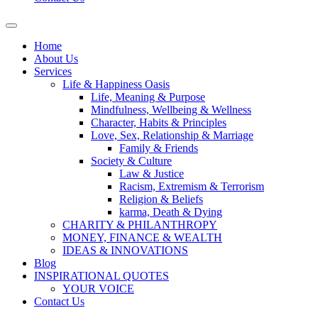
Home
About Us
Services
Life & Happiness Oasis
Life, Meaning & Purpose
Mindfulness, Wellbeing & Wellness
Character, Habits & Principles
Love, Sex, Relationship & Marriage
Family & Friends
Society & Culture
Law & Justice
Racism, Extremism & Terrorism
Religion & Beliefs
karma, Death & Dying
CHARITY & PHILANTHROPY
MONEY, FINANCE & WEALTH
IDEAS & INNOVATIONS
Blog
INSPIRATIONAL QUOTES
YOUR VOICE
Contact Us