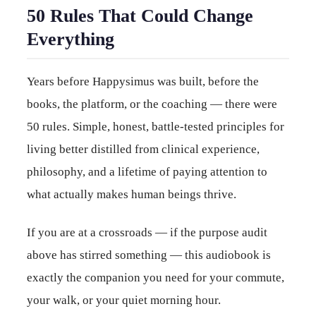
50 Rules That Could Change
Everything
Years before Happysimus was built, before the
books, the platform, or the coaching — there were
50 rules. Simple, honest, battle-tested principles for
living better distilled from clinical experience,
philosophy, and a lifetime of paying attention to
what actually makes human beings thrive.
If you are at a crossroads — if the purpose audit
above has stirred something — this audiobook is
exactly the companion you need for your commute,
your walk, or your quiet morning hour.