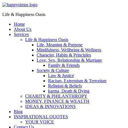
Life & Happiness Oasis
Home
About Us
Services
Life & Happiness Oasis
Life, Meaning & Purpose
Mindfulness, Wellbeing & Wellness
Character, Habits & Principles
Love, Sex, Relationship & Marriage
Family & Friends
Society & Culture
Law & Justice
Racism, Extremism & Terrorism
Religion & Beliefs
karma, Death & Dying
CHARITY & PHILANTHROPY
MONEY, FINANCE & WEALTH
IDEAS & INNOVATIONS
Blog
INSPIRATIONAL QUOTES
YOUR VOICE
Contact Us