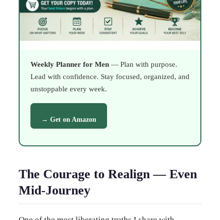
Weekly Planner for Men
— Plan with purpose.
Lead with confidence. Stay focused, organized, and
unstoppable every week.
→ Get on Amazon
The Courage to Realign — Even
Mid-Journey
One of the most liberating truths I share with