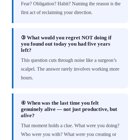
Fear? Obligation? Habit? Naming the reason is the
first act of reclaiming your direction.
③ What would you regret NOT doing if
you found out today you had five years
left?
This question cuts through noise like a surgeon’s
scalpel. The answer rarely involves working more
hours.
④ When was the last time you felt
genuinely alive — not just productive, but
alive
?
That moment holds a clue. What were you doing?
Who were you with? What were you creating or