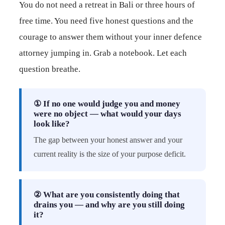
You do not need a retreat in Bali or three hours of
free time. You need five honest questions and the
courage to answer them without your inner defence
attorney jumping in. Grab a notebook. Let each
question breathe.
① If no one would judge you and money
were no object — what would your days
look like?
The gap between your honest answer and your
current reality is the size of your purpose deficit.
② What are you consistently doing that
drains you — and why are you still doing
it?