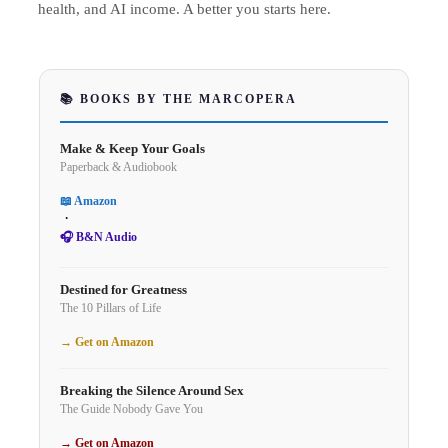
health, and AI income. A better you starts here.
📚 BOOKS BY THE MARCOPERA
Make & Keep Your Goals
Paperback & Audiobook
📖 Amazon
·
🎧 B&N Audio
Destined for Greatness
The 10 Pillars of Life
→ Get on Amazon
Breaking the Silence Around Sex
The Guide Nobody Gave You
→ Get on Amazon