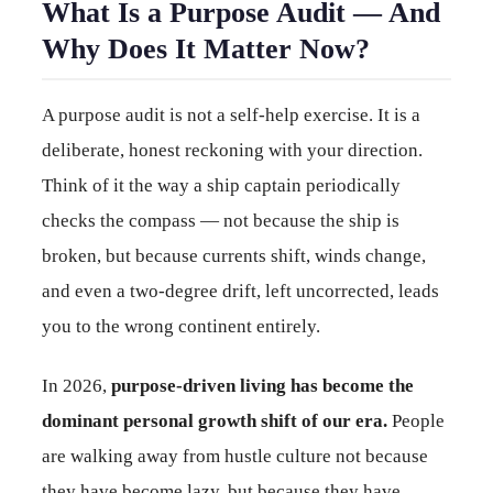
What Is a Purpose Audit — And
Why Does It Matter Now?
A purpose audit is not a self-help exercise. It is a
deliberate, honest reckoning with your direction.
Think of it the way a ship captain periodically
checks the compass — not because the ship is
broken, but because currents shift, winds change,
and even a two-degree drift, left uncorrected, leads
you to the wrong continent entirely.
In 2026,
purpose-driven living has become the
dominant personal growth shift of our era.
People
are walking away from hustle culture not because
they have become lazy, but because they have