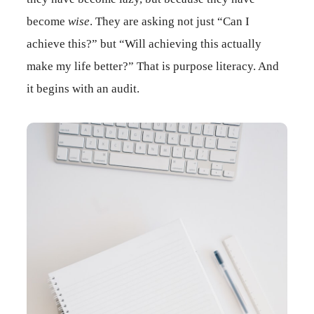
become
wise
. They are asking not just “Can I
achieve this?” but “Will achieving this actually
make my life better?” That is purpose literacy. And
it begins with an audit.