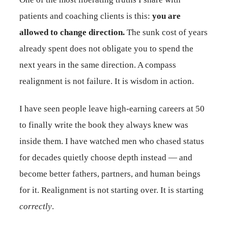
patients and coaching clients is this:
you are
allowed to change direction.
The sunk cost of years
already spent does not obligate you to spend the
next years in the same direction. A compass
realignment is not failure. It is wisdom in action.
I have seen people leave high-earning careers at 50
to finally write the book they always knew was
inside them. I have watched men who chased status
for decades quietly choose depth instead — and
become better fathers, partners, and human beings
for it. Realignment is not starting over. It is starting
correctly
.