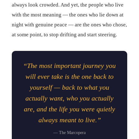
always look crowded. And yet, the people who live
with the most meaning — the ones who lie down at
night with genuine peace — are the ones who chose,
at some point, to stop drifting and start steering.
“The most important journey you
will ever take is the one back to
yourself — back to what you
actually want, who you actually
are, and the life you were quietly
always meant to live.”
— The Marcopera