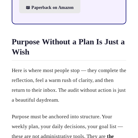
📖 Paperback on Amazon
Purpose Without a Plan Is Just a
Wish
Here is where most people stop — they complete the
reflection, feel a warm rush of clarity, and then
return to their inbox. The audit without action is just
a beautiful daydream.
Purpose must be anchored into structure. Your
weekly plan, your daily decisions, your goal list —
these are not administrative tools. They are
the