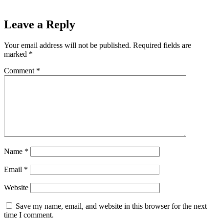
Leave a Reply
Your email address will not be published.
Required fields are
marked
*
Comment
*
Name
*
Email
*
Website
Save my name, email, and website in this browser for the next
time I comment.