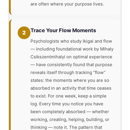
are often where your purpose lives.
Trace Your Flow Moments
2
Psychologists who study Ikigai and flow
— including foundational work by Mihaly
Csikszentmihalyi on optimal experience
— have consistently found that purpose
reveals itself through tracking “flow”
states: the moments where you are so
absorbed in an activity that time ceases
to exist. For one week, keep a simple
log. Every time you notice you have
been completely absorbed — whether
working, creating, helping, building, or
thinking — note it. The pattern that