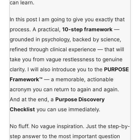
can learn.
In this post I am going to give you exactly that
process. A practical,
10-step framework
—
grounded in psychology, backed by science,
refined through clinical experience — that will
take you from vague restlessness to genuine
clarity. I will also introduce you to the
PURPOSE
Framework™
— a memorable, actionable
acronym you can return to again and again.
And at the end, a
Purpose Discovery
Checklist
you can use immediately.
No fluff. No vague inspiration. Just the step-by-
step answer to the most important question