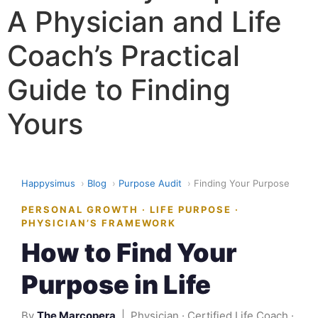
A Physician and Life
Coach’s Practical
Guide to Finding
Yours
Happysimus
›
Blog
›
Purpose Audit
›
Finding Your Purpose
PERSONAL GROWTH · LIFE PURPOSE ·
PHYSICIAN’S FRAMEWORK
How to Find Your
Purpose in Life
By
The Marcopera
| Physician · Certified Life Coach ·