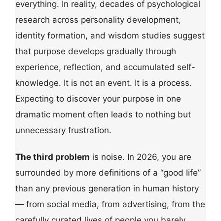
everything. In reality, decades of psychological
research across personality development,
identity formation, and wisdom studies suggest
that purpose develops gradually through
experience, reflection, and accumulated self-
knowledge. It is not an event. It is a process.
Expecting to discover your purpose in one
dramatic moment often leads to nothing but
unnecessary frustration.
The third problem
is noise. In 2026, you are
surrounded by more definitions of a “good life”
than any previous generation in human history
— from social media, from advertising, from the
carefully curated lives of people you barely