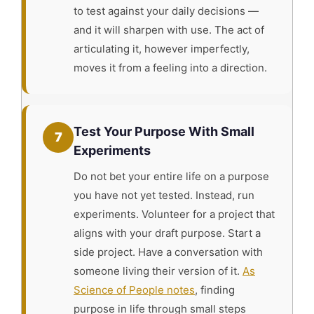
to test against your daily decisions —
and it will sharpen with use. The act of
articulating it, however imperfectly,
moves it from a feeling into a direction.
Test Your Purpose With Small
7
Experiments
Do not bet your entire life on a purpose
you have not yet tested. Instead, run
experiments. Volunteer for a project that
aligns with your draft purpose. Start a
side project. Have a conversation with
someone living their version of it.
As
Science of People notes
, finding
purpose in life through small steps