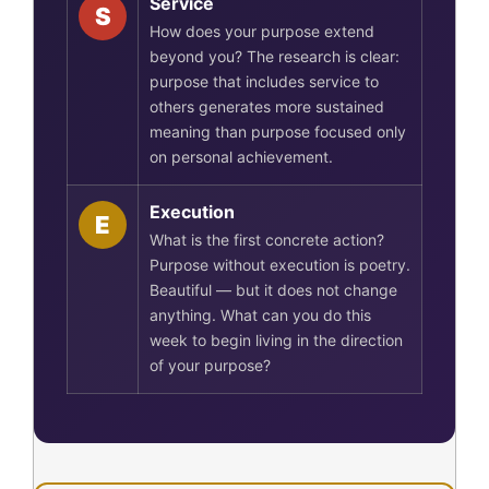
Service
S
How does your purpose extend
beyond you? The research is clear:
purpose that includes service to
others generates more sustained
meaning than purpose focused only
on personal achievement.
Execution
E
What is the first concrete action?
Purpose without execution is poetry.
Beautiful — but it does not change
anything. What can you do this
week to begin living in the direction
of your purpose?