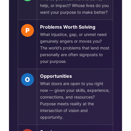
help, or impact? Whose lives do you
want your purpose to make better?
Problems Worth Solving
P
What injustice, gap, or unmet need
genuinely angers or moves you?
The world’s problems that land most
personally are often signposts to
your purpose.
Opportunities
O
What doors are open to you right
now — given your skills, experience,
connections, and resources?
Purpose meets reality at the
intersection of vision and
opportunity.