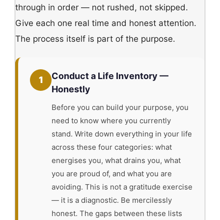
through in order — not rushed, not skipped.
Give each one real time and honest attention.
The process itself is part of the purpose.
Conduct a Life Inventory —
1
Honestly
Before you can build your purpose, you
need to know where you currently
stand. Write down everything in your life
across these four categories: what
energises you, what drains you, what
you are proud of, and what you are
avoiding. This is not a gratitude exercise
— it is a diagnostic. Be mercilessly
honest. The gaps between these lists