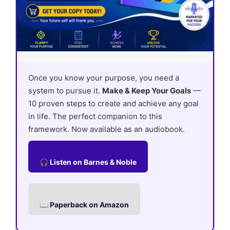
Once you know your purpose, you need a
system to pursue it.
Make & Keep Your Goals
—
10 proven steps to create and achieve any goal
in life. The perfect companion to this
framework. Now available as an audiobook.
🎧 Listen on Barnes & Noble
📖 Paperback on Amazon