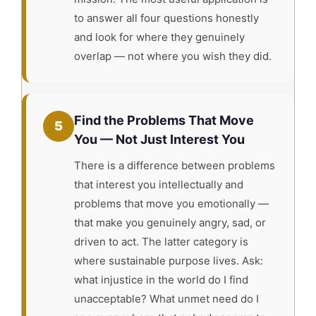
to answer all four questions honestly
and look for where they genuinely
overlap — not where you wish they did.
Find the Problems That Move
5
You — Not Just Interest You
There is a difference between problems
that interest you intellectually and
problems that move you emotionally —
that make you genuinely angry, sad, or
driven to act. The latter category is
where sustainable purpose lives. Ask:
what injustice in the world do I find
unacceptable? What unmet need do I