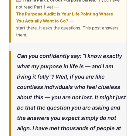
not read Part 1 yet —
The Purpose Audit: Is Your Life Pointing Where
You Actually Want to Go?
—
start there. It asks the questions. This post answers
them.
Can you confidently say:
“I know exactly
what my purpose in life is — and I am
living it fully”?
Well, if you are like
countless individuals who feel clueless
about this — you are not lost. It might just
be that the question you are asking and
the answers you expect simply do not
align. I have met thousands of people at