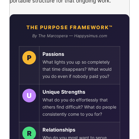
portable structure for that ongoing work.
THE PURPOSE FRAMEWORK™
By The Marcopera — Happysimus.com
Passions
P
What lights you up so completely
that time disappears? What would
you do even if nobody paid you?
Unique Strengths
U
What do you do effortlessly that
others find difficult? What do people
consistently come to you for?
Relationships
R
Who do you most want to serve,