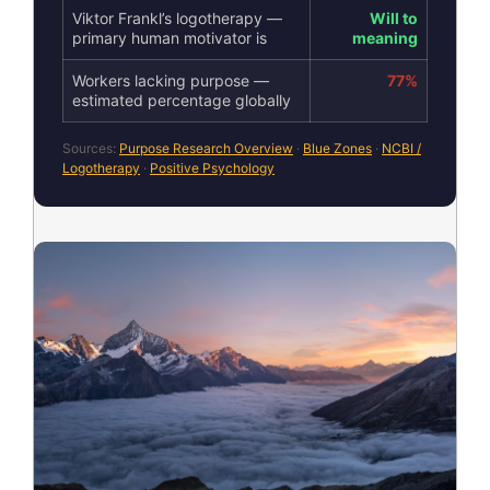
Viktor Frankl’s logotherapy —
Will to
primary human motivator is
meaning
Workers lacking purpose —
77%
estimated percentage globally
Sources:
Purpose Research Overview
·
Blue Zones
·
NCBI /
Logotherapy
·
Positive Psychology