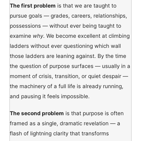
The first problem
is that we are taught to
pursue goals — grades, careers, relationships,
possessions — without ever being taught to
examine
why
. We become excellent at climbing
ladders without ever questioning which wall
those ladders are leaning against. By the time
the question of purpose surfaces — usually in a
moment of crisis, transition, or quiet despair —
the machinery of a full life is already running,
and pausing it feels impossible.
The second problem
is that purpose is often
framed as a single, dramatic revelation — a
flash of lightning clarity that transforms