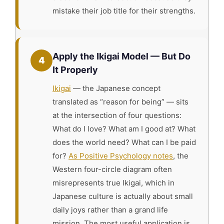
mistake their job title for their strengths.
Apply the Ikigai Model — But Do
4
It Properly
Ikigai
— the Japanese concept
translated as “reason for being” — sits
at the intersection of four questions:
What do I love? What am I good at? What
does the world need? What can I be paid
for?
As Positive Psychology notes
, the
Western four-circle diagram often
misrepresents true Ikigai, which in
Japanese culture is actually about small
daily joys rather than a grand life
mission. The most useful application is