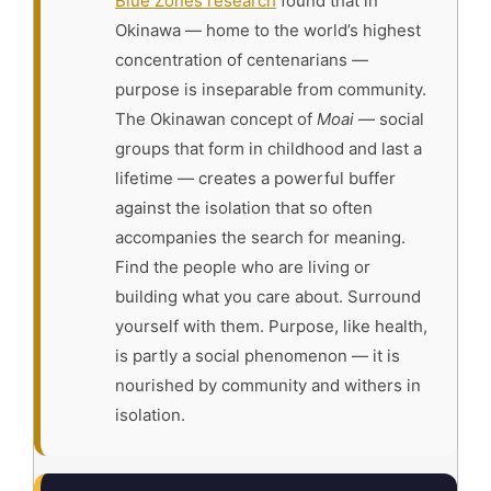
Blue Zones research
found that in
Okinawa — home to the world’s highest
concentration of centenarians —
purpose is inseparable from community.
The Okinawan concept of
Moai
— social
groups that form in childhood and last a
lifetime — creates a powerful buffer
against the isolation that so often
accompanies the search for meaning.
Find the people who are living or
building what you care about. Surround
yourself with them. Purpose, like health,
is partly a social phenomenon — it is
nourished by community and withers in
isolation.