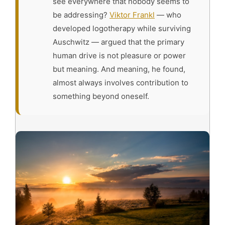
see everywhere that nobody seems to
be addressing?
Viktor Frankl
— who
developed logotherapy while surviving
Auschwitz — argued that the primary
human drive is not pleasure or power
but meaning. And meaning, he found,
almost always involves contribution to
something beyond oneself.