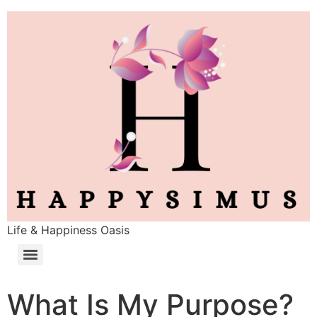
Life & Happiness Oasis
What Is My Purpose?