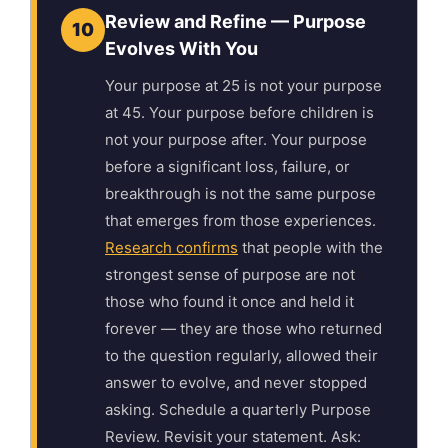
Review and Refine — Purpose
10
Evolves With You
Your purpose at 25 is not your purpose
at 45. Your purpose before children is
not your purpose after. Your purpose
before a significant loss, failure, or
breakthrough is not the same purpose
that emerges from those experiences.
Research confirms
that people with the
strongest sense of purpose are not
those who found it once and held it
forever — they are those who returned
to the question regularly, allowed their
answer to evolve, and never stopped
asking. Schedule a quarterly Purpose
Review. Revisit your statement. Ask: