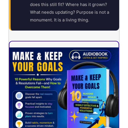
does this still fit? Where has it grown?
What needs updating? Purpose is not a
monument. It is a living thing.