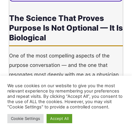
The Science That Proves
Purpose Is Not Optional — It Is
Biological
One of the most compelling aspects of the
purpose conversation — and the one that
resonates most deeply with me as a physician
— is that purpose is not merely a philosophical
We use cookies on our website to give you the most
relevant experience by remembering your preferences
luxury. It is a measurable biological force.
and repeat visits. By clicking “Accept All”, you consent to
the use of ALL the cookies. However, you may visit
Research in positive psychology and
"Cookie Settings" to provide a controlled consent.
psychoneuroendocrinology suggests that
Cookie Settings
Accept All
having a clear, manageable daily purpose is
associated with lower chronic anxiety, reduced