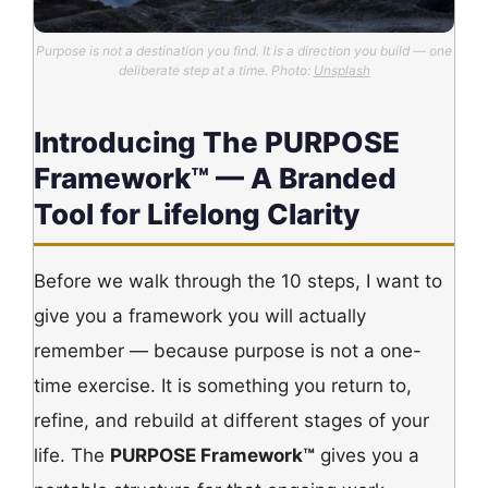
Purpose is not a destination you find. It is a direction you build — one
deliberate step at a time. Photo:
Unsplash
Introducing The PURPOSE
Framework™ — A Branded
Tool for Lifelong Clarity
Before we walk through the 10 steps, I want to
give you a framework you will actually
remember — because purpose is not a one-
time exercise. It is something you return to,
refine, and rebuild at different stages of your
life. The
PURPOSE Framework™
gives you a