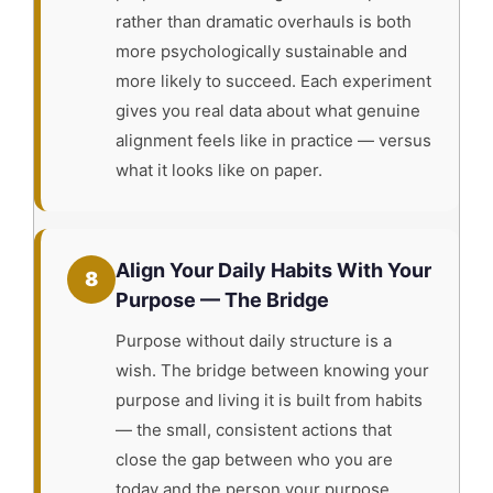
rather than dramatic overhauls is both
more psychologically sustainable and
more likely to succeed. Each experiment
gives you real data about what genuine
alignment feels like in practice — versus
what it looks like on paper.
Align Your Daily Habits With Your
8
Purpose — The Bridge
Purpose without daily structure is a
wish. The bridge between knowing your
purpose and living it is built from habits
— the small, consistent actions that
close the gap between who you are
today and the person your purpose