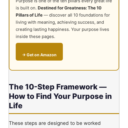
Purpose is one of the ten pillars every great life
is built on.
Destined for Greatness: The 10
Pillars of Life
— discover all 10 foundations for
living with meaning, achieving success, and
creating lasting happiness. Your purpose lives
inside these pages.
→ Get on Amazon
The 10-Step Framework —
How to Find Your Purpose in
Life
These steps are designed to be worked