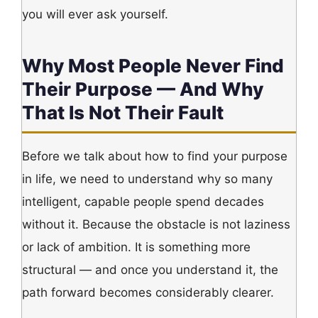
you will ever ask yourself.
Why Most People Never Find
Their Purpose — And Why
That Is Not Their Fault
Before we talk about how to find your purpose
in life, we need to understand why so many
intelligent, capable people spend decades
without it. Because the obstacle is not laziness
or lack of ambition. It is something more
structural — and once you understand it, the
path forward becomes considerably clearer.