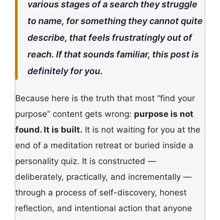
various stages of a search they struggle
to name, for something they cannot quite
describe, that feels frustratingly out of
reach. If that sounds familiar, this post is
definitely for you.
Because here is the truth that most “find your
purpose” content gets wrong:
purpose is not
found. It is built.
It is not waiting for you at the
end of a meditation retreat or buried inside a
personality quiz. It is constructed —
deliberately, practically, and incrementally —
through a process of self-discovery, honest
reflection, and intentional action that anyone