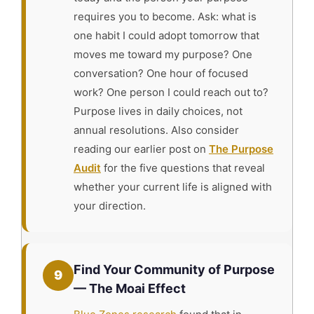
requires you to become. Ask: what is
one habit I could adopt tomorrow that
moves me toward my purpose? One
conversation? One hour of focused
work? One person I could reach out to?
Purpose lives in daily choices, not
annual resolutions. Also consider
reading our earlier post on
The Purpose
Audit
for the five questions that reveal
whether your current life is aligned with
your direction.
Find Your Community of Purpose
9
— The Moai Effect