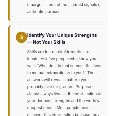
emerges is one of the clearest signals of
authentic purpose.
Identify Your Unique Strengths
3
— Not Your Skills
Skills are learnable. Strengths are
innate. Ask five people who know you
well: “What do I do that seems effortless
to me but extraordinary to you?” Their
answers will reveal a pattern you
probably take for granted. Purpose
almost always lives at the intersection of
your deepest strengths and the world’s
deepest needs. Most people never
discover this intersection because they