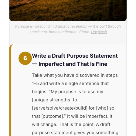
Purpose is not found in dramatic revelation — it is built through
consistent, honest reflection. Photo:
Unsplash
Write a Draft Purpose Statement
6
— Imperfect and That Is Fine
Take what you have discovered in steps
1-5 and write a single sentence that
begins: “My purpose is to use my
[unique strengths] to
[serve/solve/create/build] for [who] so
that [outcome].” It will be imperfect. It
will change. That is the point. A draft
purpose statement gives you something