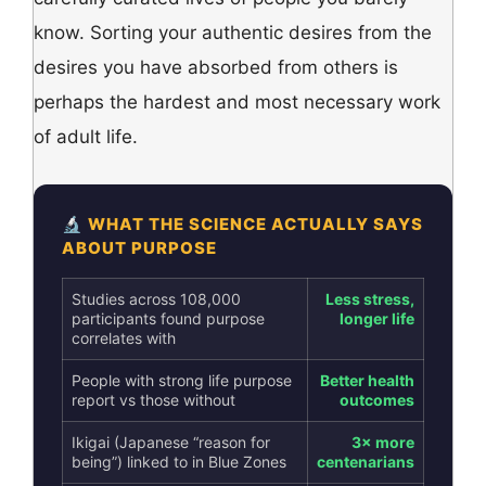
know. Sorting your authentic desires from the
desires you have absorbed from others is
perhaps the hardest and most necessary work
of adult life.
🔬 WHAT THE SCIENCE ACTUALLY SAYS
ABOUT PURPOSE
Studies across 108,000
Less stress,
participants found purpose
longer life
correlates with
People with strong life purpose
Better health
report vs those without
outcomes
Ikigai (Japanese “reason for
3× more
being”) linked to in Blue Zones
centenarians