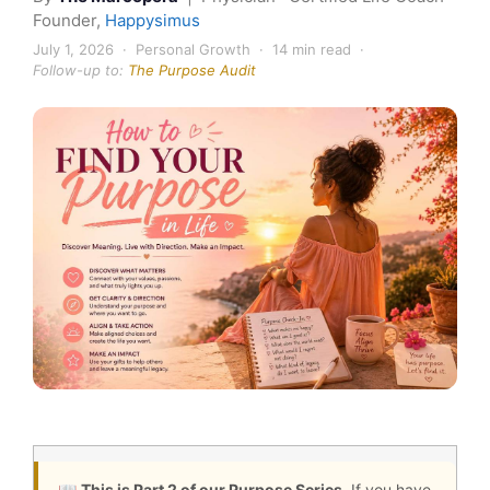
Founder,
Happysimus
July 1, 2026 · Personal Growth · 14 min read ·
Follow-up to:
The Purpose Audit
📖
This is Part 2 of our Purpose Series.
If you have