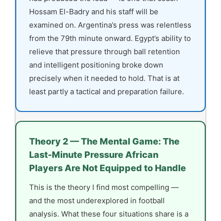
Hossam El-Badry and his staff will be
examined on. Argentina’s press was relentless
from the 79th minute onward. Egypt’s ability to
relieve that pressure through ball retention
and intelligent positioning broke down
precisely when it needed to hold. That is at
least partly a tactical and preparation failure.
Theory 2 — The Mental Game: The
Last-Minute Pressure African
Players Are Not Equipped to Handle
This is the theory I find most compelling —
and the most underexplored in football
analysis. What these four situations share is a