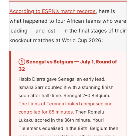
According to ESPN’s match records
, here is
what happened to four African teams who were
leading — and lost — in the final stages of their
knockout matches at World Cup 2026:
① Senegal vs Belgium — July 1, Round of
32
Habib Diarra gave Senegal an early lead.
Ismaila Sarr doubled it with a stunning finish
soon after half-time. Senegal 2–0 Belgium.
The Lions of Teranga looked composed and
controlled for 85 minutes.
Then Romelu
Lukaku scored in the 86th minute. Youri
Tielemans equalised in the 89th. Belgium then