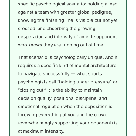
specific psychological scenario: holding a lead
against a team with greater global pedigree,
knowing the finishing line is visible but not yet
crossed, and absorbing the growing
desperation and intensity of an elite opponent
who knows they are running out of time.
That scenario is psychologically unique. And it
requires a specific kind of mental architecture
to navigate successfully — what sports
psychologists call “holding under pressure” or
“closing out.” It is the ability to maintain
decision quality, positional discipline, and
emotional regulation when the opposition is
throwing everything at you and the crowd
(overwhelmingly supporting your opponent) is
at maximum intensity.