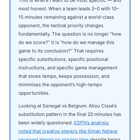
This is where I want to be most specific — and
most honest. When a team leads 2–0 with 10–
15 minutes remaining against a world-class
opponent, the tactical priority changes
fundamentally. The question is no longer “how
do we score?” It is “how do we manage this
game to its conclusion?” That requires
specific substitutions, specific positional
instructions, and specific game management
that slows tempo, keeps possession, and
minimises the opponent’s high-tempo
opportunities.
Looking at Senegal vs Belgium: Aliou Cissé’s
substitution pattern in the final 20 minutes has
been widely questioned.
ESPN’s analysis
noted that creative players like Iliman Ndiaye
received almost no playing time
despite being