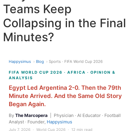
Teams Keep
Collapsing in the Final
Minutes?
Happysimus
›
Blog
›
Sports · FIFA World Cup 2026
FIFA WORLD CUP 2026 · AFRICA · OPINION &
ANALYSIS
Egypt Led Argentina 2-0. Then the 79th
Minute Arrived. And the Same Old Story
Began Again.
By
The Marcopera
| Physician · AI Educator · Football
Analyst · Founder,
Happysimus
July 7, 2026 · World Cup 2026 · 12 min read