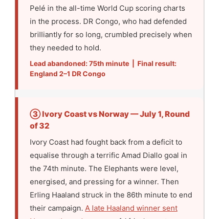
Pelé in the all-time World Cup scoring charts
in the process. DR Congo, who had defended
brilliantly for so long, crumbled precisely when
they needed to hold.
Lead abandoned: 75th minute | Final result:
England 2–1 DR Congo
③ Ivory Coast vs Norway — July 1, Round
of 32
Ivory Coast had fought back from a deficit to
equalise through a terrific Amad Diallo goal in
the 74th minute. The Elephants were level,
energised, and pressing for a winner. Then
Erling Haaland struck in the 86th minute to end
their campaign.
A late Haaland winner sent