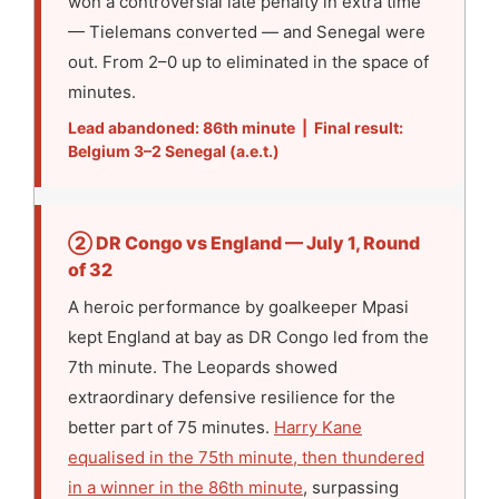
won a controversial late penalty in extra time
— Tielemans converted — and Senegal were
out. From 2–0 up to eliminated in the space of
minutes.
Lead abandoned: 86th minute | Final result:
Belgium 3–2 Senegal (a.e.t.)
② DR Congo vs England — July 1, Round
of 32
A heroic performance by goalkeeper Mpasi
kept England at bay as DR Congo led from the
7th minute. The Leopards showed
extraordinary defensive resilience for the
better part of 75 minutes.
Harry Kane
equalised in the 75th minute, then thundered
in a winner in the 86th minute
, surpassing