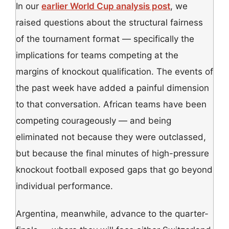
In our
earlier World Cup analysis post
, we
raised questions about the structural fairness
of the tournament format — specifically the
implications for teams competing at the
margins of knockout qualification. The events of
the past week have added a painful dimension
to that conversation. African teams have been
competing courageously — and being
eliminated not because they were outclassed,
but because the final minutes of high-pressure
knockout football exposed gaps that go beyond
individual performance.
Argentina, meanwhile, advance to the quarter-