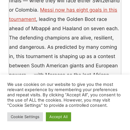
finals — where they will face either Switzerland
or Colombia.
Messi now has eight goals in this
tournament
, leading the Golden Boot race
ahead of Mbappé and Haaland on seven each.
The defending champions are alive, resilient,
and dangerous. As predicted by many coming
in, this tournament is shaping up as a contest
between South American giants and European
powers — with Morocco as the last African
standard-bearer carrying the continent’s hopes.
We use cookies on our website to give you the most
relevant experience by remembering your preferences
and repeat visits. By clicking “Accept All”, you consent to
the use of ALL the cookies. However, you may visit
The Message to African
"Cookie Settings" to provide a controlled consent.
Football — From Someone
Cookie Settings
Accept All
Who Was Watching