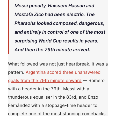
Messi penalty. Haissem Hassan and
Mostafa Zico had been electric. The
Pharaohs looked composed, dangerous,
and entirely in control of one of the most
surprising World Cup results in years.
And then the 79th minute arrived.
What followed was not just heartbreak. It was a
pattern.
Argentina scored three unanswered
goals from the 79th minute onward
— Romero
with a header in the 79th, Messi with a
thunderous equaliser in the 83rd, and Enzo
Fernández with a stoppage-time header to
complete one of the most stunning comebacks