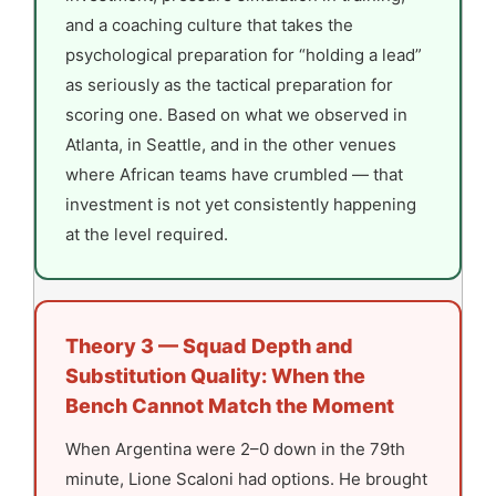
and a coaching culture that takes the
psychological preparation for “holding a lead”
as seriously as the tactical preparation for
scoring one. Based on what we observed in
Atlanta, in Seattle, and in the other venues
where African teams have crumbled — that
investment is not yet consistently happening
at the level required.
Theory 3 — Squad Depth and
Substitution Quality: When the
Bench Cannot Match the Moment
When Argentina were 2–0 down in the 79th
minute, Lione Scaloni had options. He brought