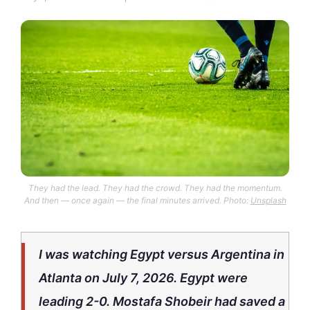
They had the lead. They had the crowd. They had the momentum.
And then — once again — the final minutes arrived. Photo:
Unsplash
I was watching Egypt versus Argentina in
Atlanta on July 7, 2026. Egypt were
leading 2-0. Mostafa Shobeir had saved a