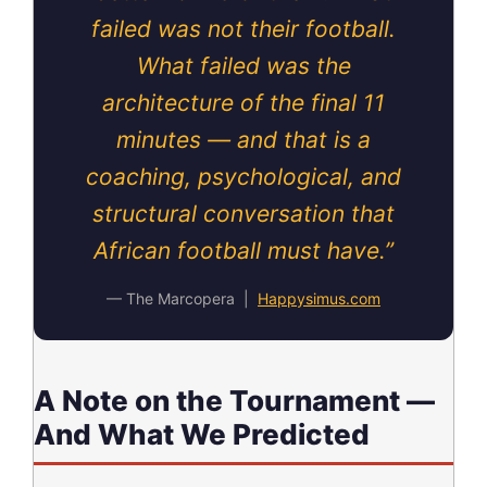
failed was not their football.
What failed was the
architecture of the final 11
minutes — and that is a
coaching, psychological, and
structural conversation that
African football must have.”
— The Marcopera |
Happysimus.com
A Note on the Tournament —
And What We Predicted