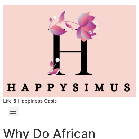
Life & Happiness Oasis
Why Do African