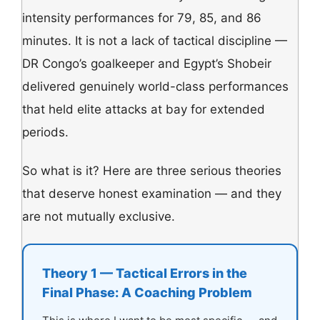
intensity performances for 79, 85, and 86
minutes. It is not a lack of tactical discipline —
DR Congo’s goalkeeper and Egypt’s Shobeir
delivered genuinely world-class performances
that held elite attacks at bay for extended
periods.
So what is it? Here are three serious theories
that deserve honest examination — and they
are not mutually exclusive.
Theory 1 — Tactical Errors in the
Final Phase: A Coaching Problem