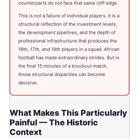
counterparts do not face that same cliff edge.
This is not a failure of individual players. It is a
structural reflection of the investment levels,
the development pipelines, and the depth of
professional infrastructure that produces the
16th, 17th, and 18th players in a squad. African
football has made extraordinary strides. But in
the final 15 minutes of a knockout match,
those structural disparities can become
decisive.
What Makes This Particularly
Painful — The Historic
Context