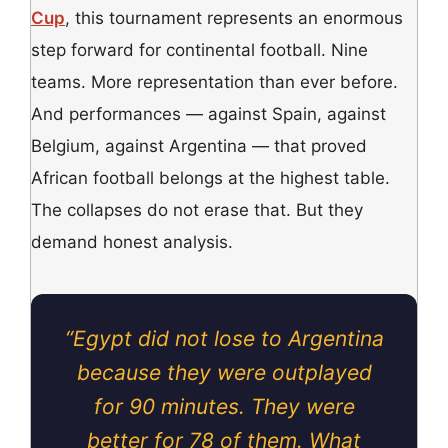
Cup
, this tournament represents an enormous
step forward for continental football. Nine
teams. More representation than ever before.
And performances — against Spain, against
Belgium, against Argentina — that proved
African football belongs at the highest table.
The collapses do not erase that. But they
demand honest analysis.
“Egypt did not lose to Argentina
because they were outplayed
for 90 minutes. They were
better for 78 of them. What