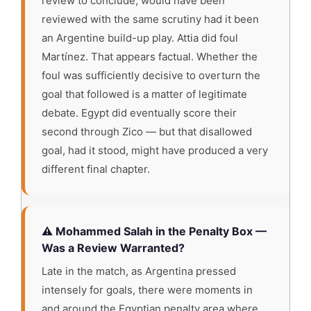
review to conclude, would have been
reviewed with the same scrutiny had it been
an Argentine build-up play. Attia did foul
Martínez. That appears factual. Whether the
foul was sufficiently decisive to overturn the
goal that followed is a matter of legitimate
debate. Egypt did eventually score their
second through Zico — but that disallowed
goal, had it stood, might have produced a very
different final chapter.
⚠️ Mohammed Salah in the Penalty Box —
Was a Review Warranted?
Late in the match, as Argentina pressed
intensely for goals, there were moments in
and around the Egyptian penalty area where