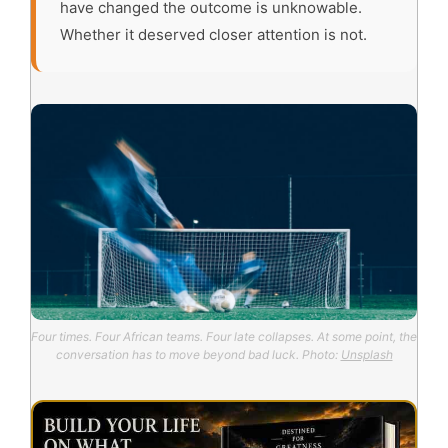
have changed the outcome is unknowable.
Whether it deserved closer attention is not.
Four times. Four African teams. Four late collapses. At some point, the
conversation has to move beyond bad luck. Photo:
Unsplash