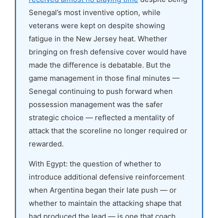
Senegal’s most inventive option, while
veterans were kept on despite showing
fatigue in the New Jersey heat. Whether
bringing on fresh defensive cover would have
made the difference is debatable. But the
game management in those final minutes —
Senegal continuing to push forward when
possession management was the safer
strategic choice — reflected a mentality of
attack that the scoreline no longer required or
rewarded.
With Egypt: the question of whether to
introduce additional defensive reinforcement
when Argentina began their late push — or
whether to maintain the attacking shape that
had produced the lead — is one that coach