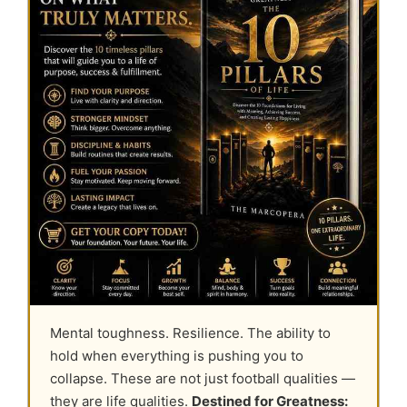
Mental toughness. Resilience. The ability to
hold when everything is pushing you to
collapse. These are not just football qualities —
they are life qualities.
Destined for Greatness: