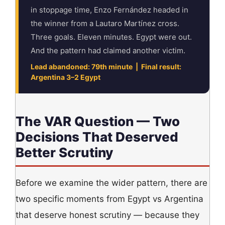
in stoppage time, Enzo Fernández headed in
the winner from a Lautaro Martínez cross.
Three goals. Eleven minutes. Egypt were out.
And the pattern had claimed another victim.
Lead abandoned: 79th minute | Final result:
Argentina 3–2 Egypt
The VAR Question — Two
Decisions That Deserved
Better Scrutiny
Before we examine the wider pattern, there are
two specific moments from Egypt vs Argentina
that deserve honest scrutiny — because they