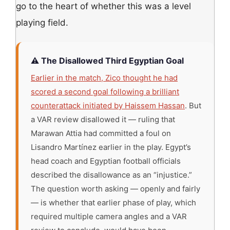
go to the heart of whether this was a level
playing field.
⚠️ The Disallowed Third Egyptian Goal
Earlier in the match, Zico thought he had
scored a second goal following a brilliant
counterattack initiated by Haissem Hassan
. But
a VAR review disallowed it — ruling that
Marawan Attia had committed a foul on
Lisandro Martínez earlier in the play. Egypt’s
head coach and Egyptian football officials
described the disallowance as an “injustice.”
The question worth asking — openly and fairly
— is whether that earlier phase of play, which
required multiple camera angles and a VAR