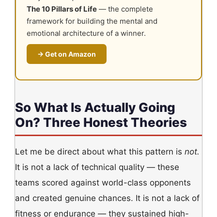
The 10 Pillars of Life
— the complete
framework for building the mental and
emotional architecture of a winner.
→ Get on Amazon
So What Is Actually Going
On? Three Honest Theories
Let me be direct about what this pattern is
not.
It is not a lack of technical quality — these
teams scored against world-class opponents
and created genuine chances. It is not a lack of
fitness or endurance — they sustained high-