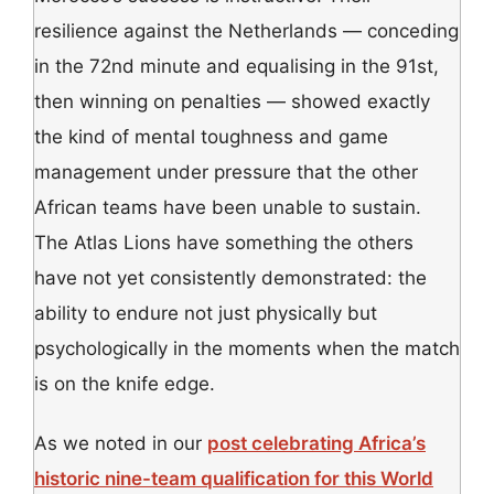
resilience against the Netherlands — conceding
in the 72nd minute and equalising in the 91st,
then winning on penalties — showed exactly
the kind of mental toughness and game
management under pressure that the other
African teams have been unable to sustain.
The Atlas Lions have something the others
have not yet consistently demonstrated: the
ability to endure not just physically but
psychologically in the moments when the match
is on the knife edge.
As we noted in our
post celebrating Africa’s
historic nine-team qualification for this World