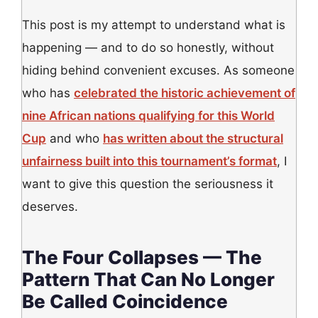
This post is my attempt to understand what is
happening — and to do so honestly, without
hiding behind convenient excuses. As someone
who has
celebrated the historic achievement of
nine African nations qualifying for this World
Cup
and who
has written about the structural
unfairness built into this tournament’s format
, I
want to give this question the seriousness it
deserves.
The Four Collapses — The
Pattern That Can No Longer
Be Called Coincidence