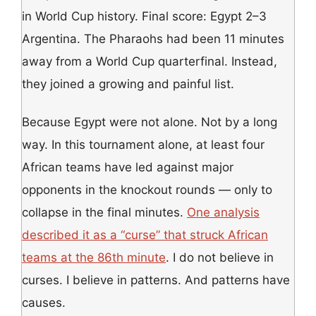
in World Cup history. Final score: Egypt 2–3
Argentina. The Pharaohs had been 11 minutes
away from a World Cup quarterfinal. Instead,
they joined a growing and painful list.
Because Egypt were not alone. Not by a long
way. In this tournament alone, at least four
African teams have led against major
opponents in the knockout rounds — only to
collapse in the final minutes.
One analysis
described it as a “curse” that struck African
teams at the 86th minute
. I do not believe in
curses. I believe in patterns. And patterns have
causes.