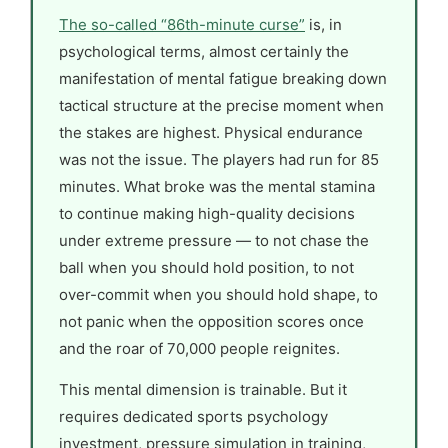
The so-called “86th-minute curse”
is, in
psychological terms, almost certainly the
manifestation of mental fatigue breaking down
tactical structure at the precise moment when
the stakes are highest. Physical endurance
was not the issue. The players had run for 85
minutes. What broke was the mental stamina
to continue making high-quality decisions
under extreme pressure — to not chase the
ball when you should hold position, to not
over-commit when you should hold shape, to
not panic when the opposition scores once
and the roar of 70,000 people reignites.
This mental dimension is trainable. But it
requires dedicated sports psychology
investment, pressure simulation in training,