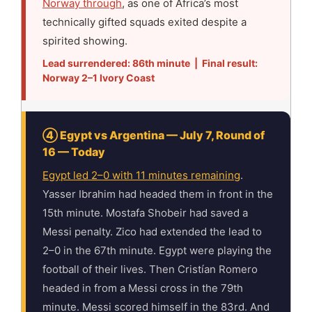
Norway through
, as one of Africa’s most
technically gifted squads exited despite a
spirited showing.
Lead surrendered: 86th minute | Final result:
Norway 2–1 Ivory Coast
④ Egypt vs Argentina — July 7, Round of
16 — Today
Egypt led 2–0 with 11 minutes remaining
.
Yasser Ibrahim had headed them in front in the
15th minute. Mostafa Shobeir had saved a
Messi penalty. Zico had extended the lead to
2–0 in the 67th minute. Egypt were playing the
football of their lives. Then Cristían Romero
headed in from a Messi cross in the 79th
minute. Messi scored himself in the 83rd. And