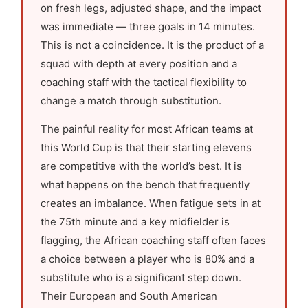
on fresh legs, adjusted shape, and the impact
was immediate — three goals in 14 minutes.
This is not a coincidence. It is the product of a
squad with depth at every position and a
coaching staff with the tactical flexibility to
change a match through substitution.
The painful reality for most African teams at
this World Cup is that their starting elevens
are competitive with the world’s best. It is
what happens on the bench that frequently
creates an imbalance. When fatigue sets in at
the 75th minute and a key midfielder is
flagging, the African coaching staff often faces
a choice between a player who is 80% and a
substitute who is a significant step down.
Their European and South American