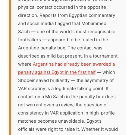
physical contact occurred in the opposite
direction. Reports from Egyptian commentary
and social media flagged that Mohammed
Salah — one of the world’s most recognisable
footballers — appeared to be fouled in the
Argentine penalty box. The contact was
described as mild but present. In a tournament
where
Argentina had already been awarded a
penalty against Egypt in the first half
— which
Shobeir saved brilliantly — the asymmetry of
VAR scrutiny is a legitimate talking point. If
contact on a Mo Salah in the penalty box does
not warrant even a review, the question of
consistency in VAR application in high-profile
matches becomes unavoidable. Egypt’s
officials were right to raise it. Whether it would