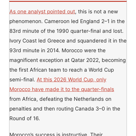
As one analyst pointed out
, this is not a new
phenomenon. Cameroon led England 2–1 in the
83rd minute of the 1990 quarter-final and lost.
Ivory Coast led Greece and squandered it in the
93rd minute in 2014. Morocco were the
magnificent exception at Qatar 2022, becoming
the first African team to reach a World Cup
semi-final.
At this 2026 World Cup, only
Morocco have made it to the quarter-finals
from Africa, defeating the Netherlands on
penalties and then routing Canada 3–0 in the
Round of 16.
Morocco’s success is instructive. Their