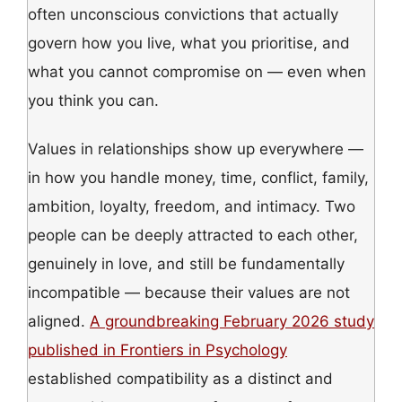
often unconscious convictions that actually
govern how you live, what you prioritise, and
what you cannot compromise on — even when
you think you can.
Values in relationships show up everywhere —
in how you handle money, time, conflict, family,
ambition, loyalty, freedom, and intimacy. Two
people can be deeply attracted to each other,
genuinely in love, and still be fundamentally
incompatible — because their values are not
aligned.
A groundbreaking February 2026 study
published in Frontiers in Psychology
established compatibility as a distinct and