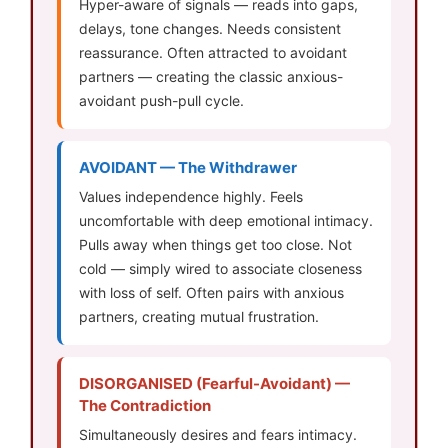
Hyper-aware of signals — reads into gaps,
delays, tone changes. Needs consistent
reassurance. Often attracted to avoidant
partners — creating the classic anxious-
avoidant push-pull cycle.
AVOIDANT — The Withdrawer
Values independence highly. Feels
uncomfortable with deep emotional intimacy.
Pulls away when things get too close. Not
cold — simply wired to associate closeness
with loss of self. Often pairs with anxious
partners, creating mutual frustration.
DISORGANISED (Fearful-Avoidant) —
The Contradiction
Simultaneously desires and fears intimacy.