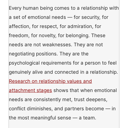
Every human being comes to a relationship with
a set of emotional needs — for security, for
affection, for respect, for admiration, for
freedom, for novelty, for belonging. These
needs are not weaknesses. They are not
negotiating positions. They are the
psychological requirements for a person to feel
genuinely alive and connected in a relationship.
Research on relationship values and
attachment stages
shows that when emotional
needs are consistently met, trust deepens,
conflict diminishes, and partners become — in
the most meaningful sense — a team.