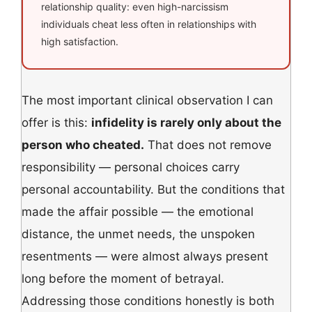
relationship quality: even high-narcissism
individuals cheat less often in relationships with
high satisfaction.
The most important clinical observation I can
offer is this:
infidelity is rarely only about the
person who cheated.
That does not remove
responsibility — personal choices carry
personal accountability. But the conditions that
made the affair possible — the emotional
distance, the unmet needs, the unspoken
resentments — were almost always present
long before the moment of betrayal.
Addressing those conditions honestly is both