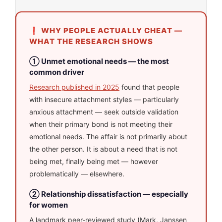
❗ WHY PEOPLE ACTUALLY CHEAT —
WHAT THE RESEARCH SHOWS
① Unmet emotional needs — the most
common driver
Research published in 2025
found that people
with insecure attachment styles — particularly
anxious attachment — seek outside validation
when their primary bond is not meeting their
emotional needs. The affair is not primarily about
the other person. It is about a need that is not
being met, finally being met — however
problematically — elsewhere.
② Relationship dissatisfaction — especially
for women
A landmark peer-reviewed study (Mark, Janssen