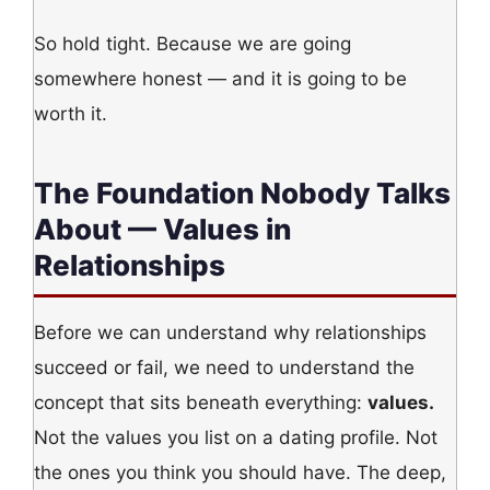
So hold tight. Because we are going
somewhere honest — and it is going to be
worth it.
The Foundation Nobody Talks
About — Values in
Relationships
Before we can understand why relationships
succeed or fail, we need to understand the
concept that sits beneath everything:
values.
Not the values you list on a dating profile. Not
the ones you think you should have. The deep,