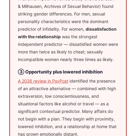
& Milhausen, Archives of Sexual Behavior) found
striking gender differences. For men, sexual
personality characteristics were the dominant
predictor of infidelity. For women,
dissatisfaction
with the relationship
was the strongest
independent predictor — dissatisfied women were
more than twice as likely to cheat; sexually
incompatible women nearly three times as likely.
③ Opportunity plus lowered inhibition
A 2026 review in PsyPost
identified the presence
of an attractive alternative — combined with high
extraversion, low conscientiousness, and
situational factors like alcohol or travel — as a
significant contextual predictor. Many affairs do
not begin with a plan. They begin with proximity,
lowered inhibition, and a relationship at home that
has grown emotionally distant.