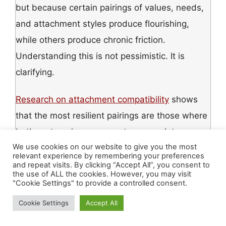
but because certain pairings of values, needs,
and attachment styles produce flourishing,
while others produce chronic friction.
Understanding this is not pessimistic. It is
clarifying.
Research on attachment compatibility
shows
that the most resilient pairings are those where
both partners’ nervous systems regulate
We use cookies on our website to give you the most
around
each other — where closeness and
relevant experience by remembering your preferences
distance are negotiated without triggering each
and repeat visits. By clicking “Accept All”, you consent to
the use of ALL the cookies. However, you may visit
other’s deepest wounds. Two securely attached
"Cookie Settings" to provide a controlled consent.
individuals tend to produce the most stable
Cookie Settings
Accept All
relationships. But security is not a fixed trait —