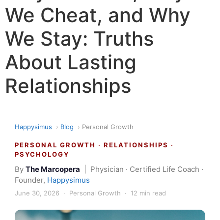
We Cheat, and Why
We Stay: Truths
About Lasting
Relationships
Happysimus
›
Blog
›
Personal Growth
PERSONAL GROWTH · RELATIONSHIPS ·
PSYCHOLOGY
By
The Marcopera
| Physician · Certified Life Coach ·
Founder,
Happysimus
June 30, 2026 · Personal Growth · 12 min read