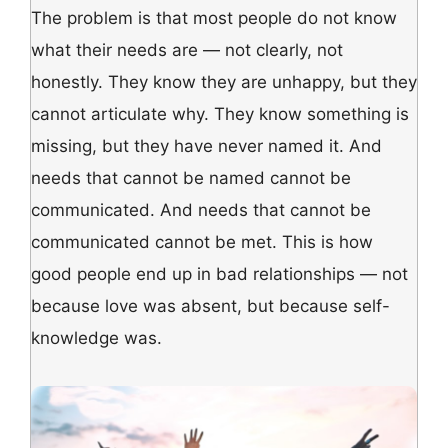
The problem is that most people do not know
what their needs are — not clearly, not
honestly. They know they are unhappy, but they
cannot articulate why. They know something is
missing, but they have never named it. And
needs that cannot be named cannot be
communicated. And needs that cannot be
communicated cannot be met. This is how
good people end up in bad relationships — not
because love was absent, but because self-
knowledge was.