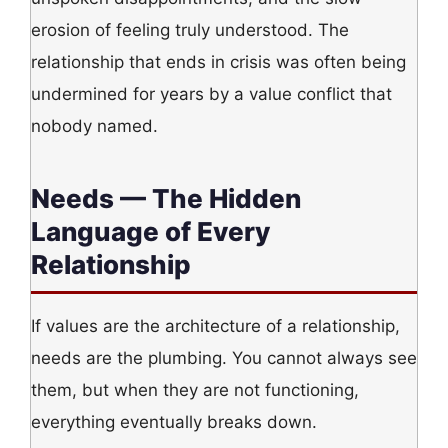
erosion of feeling truly understood. The
relationship that ends in crisis was often being
undermined for years by a value conflict that
nobody named.
Needs — The Hidden
Language of Every
Relationship
If values are the architecture of a relationship,
needs are the plumbing. You cannot always see
them, but when they are not functioning,
everything eventually breaks down.