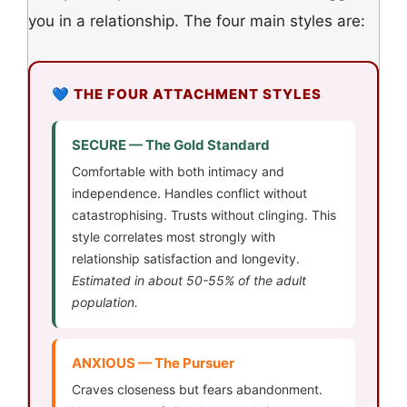
you in a relationship. The four main styles are:
💙 THE FOUR ATTACHMENT STYLES
SECURE — The Gold Standard
Comfortable with both intimacy and
independence. Handles conflict without
catastrophising. Trusts without clinging. This
style correlates most strongly with
relationship satisfaction and longevity.
Estimated in about 50-55% of the adult
population.
ANXIOUS — The Pursuer
Craves closeness but fears abandonment.