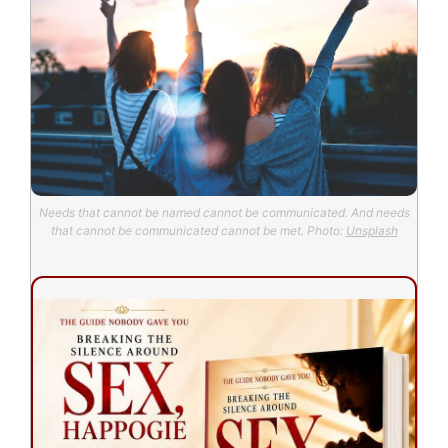
Needs that cannot be named cannot be communicated. And needs
that cannot be communicated cannot be met. Photo:
Unsplash