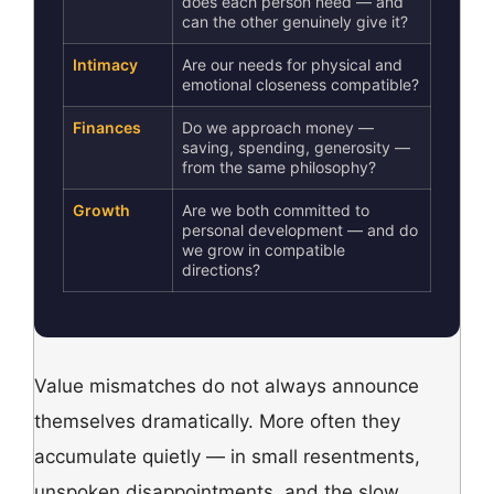
does each person need — and
can the other genuinely give it?
Intimacy
Are our needs for physical and
emotional closeness compatible?
Finances
Do we approach money —
saving, spending, generosity —
from the same philosophy?
Growth
Are we both committed to
personal development — and do
we grow in compatible
directions?
Value mismatches do not always announce
themselves dramatically. More often they
accumulate quietly — in small resentments,
unspoken disappointments, and the slow