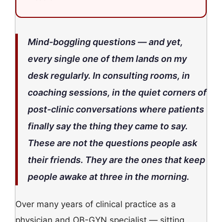
Mind-boggling questions — and yet,
every single one of them lands on my
desk regularly. In consulting rooms, in
coaching sessions, in the quiet corners of
post-clinic conversations where patients
finally say the thing they came to say.
These are not the questions people ask
their friends. They are the ones that keep
people awake at three in the morning.
Over many years of clinical practice as a
physician and OB-GYN specialist — sitting