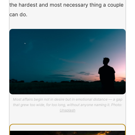
the hardest and most necessary thing a couple
can do.
Most affairs begin not in desire but in emotional distance — a gap
that grew too wide, for too long, without anyone naming it. Photo:
Unsplash