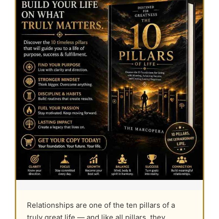
Relationships are one of the ten pillars of a
truly great life — and like all pillars, they