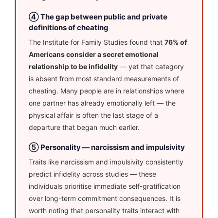
④ The gap between public and private
definitions of cheating
The Institute for Family Studies found that
76% of
Americans consider a secret emotional
relationship to be infidelity
— yet that category
is absent from most standard measurements of
cheating. Many people are in relationships where
one partner has already emotionally left — the
physical affair is often the last stage of a
departure that began much earlier.
⑤ Personality — narcissism and impulsivity
Traits like narcissism and impulsivity consistently
predict infidelity across studies — these
individuals prioritise immediate self-gratification
over long-term commitment consequences. It is
worth noting that personality traits interact with