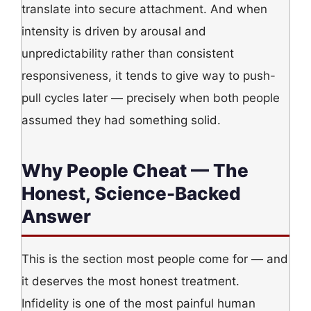
translate into secure attachment. And when
intensity is driven by arousal and
unpredictability rather than consistent
responsiveness, it tends to give way to push-
pull cycles later — precisely when both people
assumed they had something solid.
Why People Cheat — The
Honest, Science-Backed
Answer
This is the section most people come for — and
it deserves the most honest treatment.
Infidelity is one of the most painful human