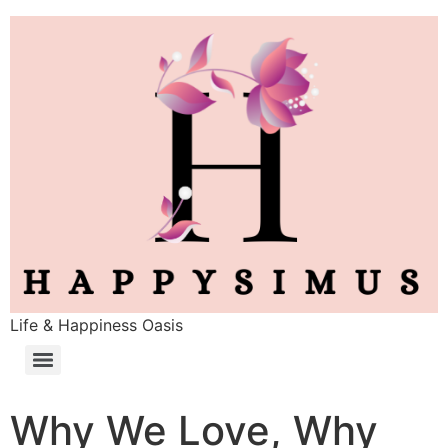
Life & Happiness Oasis
Why We Love, Why