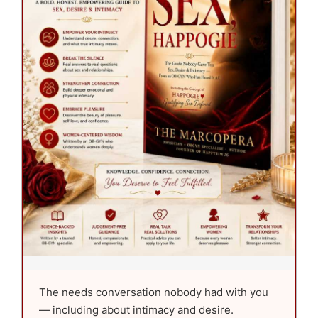
The needs conversation nobody had with you
— including about intimacy and desire.