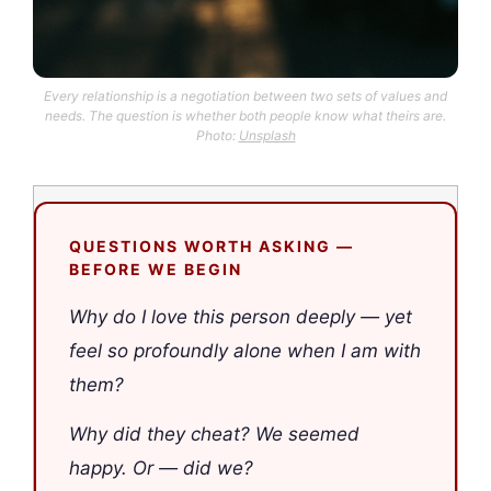
Every relationship is a negotiation between two sets of values and
needs. The question is whether both people know what theirs are.
Photo:
Unsplash
QUESTIONS WORTH ASKING —
BEFORE WE BEGIN
Why do I love this person deeply — yet
feel so profoundly alone when I am with
them?
Why did they cheat? We seemed
happy. Or — did we?