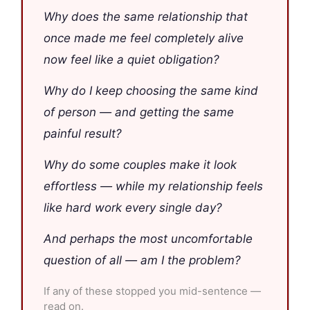
Why does the same relationship that
once made me feel completely alive
now feel like a quiet obligation?
Why do I keep choosing the same kind
of person — and getting the same
painful result?
Why do some couples make it look
effortless — while my relationship feels
like hard work every single day?
And perhaps the most uncomfortable
question of all — am I the problem?
If any of these stopped you mid-sentence —
read on.