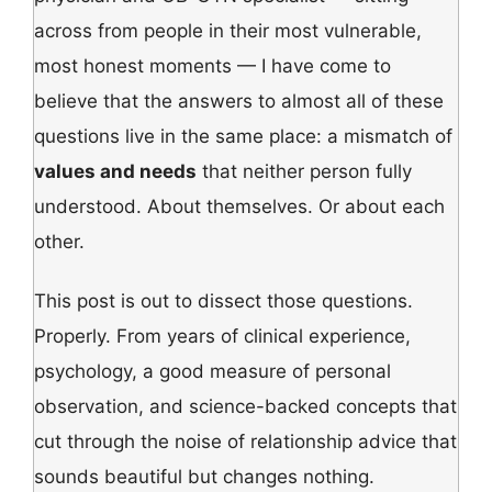
across from people in their most vulnerable,
most honest moments — I have come to
believe that the answers to almost all of these
questions live in the same place: a mismatch of
values and needs
that neither person fully
understood. About themselves. Or about each
other.
This post is out to dissect those questions.
Properly. From years of clinical experience,
psychology, a good measure of personal
observation, and science-backed concepts that
cut through the noise of relationship advice that
sounds beautiful but changes nothing.