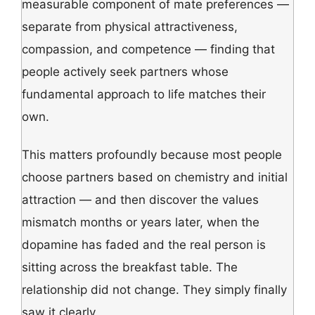
measurable component of mate preferences —
separate from physical attractiveness,
compassion, and competence — finding that
people actively seek partners whose
fundamental approach to life matches their
own.
This matters profoundly because most people
choose partners based on chemistry and initial
attraction — and then discover the values
mismatch months or years later, when the
dopamine has faded and the real person is
sitting across the breakfast table. The
relationship did not change. They simply finally
saw it clearly.