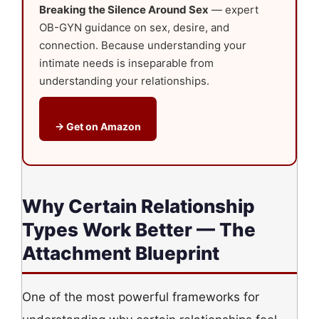
Breaking the Silence Around Sex
— expert
OB-GYN guidance on sex, desire, and
connection. Because understanding your
intimate needs is inseparable from
understanding your relationships.
→ Get on Amazon
Why Certain Relationship
Types Work Better — The
Attachment Blueprint
One of the most powerful frameworks for