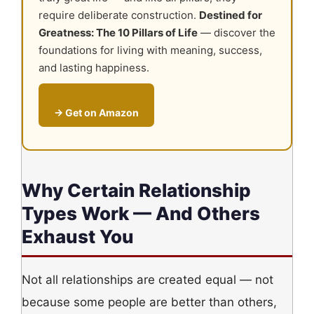
require deliberate construction.
Destined for
Greatness: The 10 Pillars of Life
— discover the
foundations for living with meaning, success,
and lasting happiness.
→ Get on Amazon
Why Certain Relationship
Types Work — And Others
Exhaust You
Not all relationships are created equal — not
because some people are better than others,