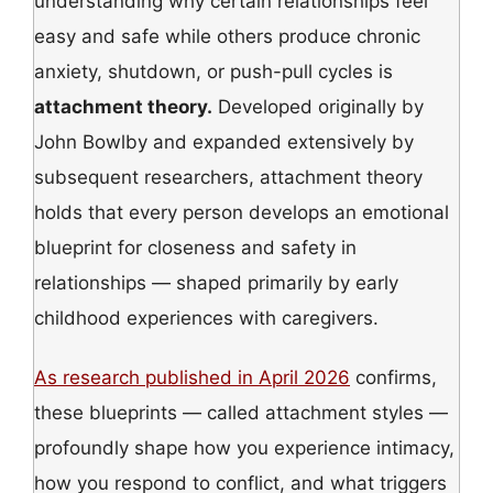
understanding why certain relationships feel
easy and safe while others produce chronic
anxiety, shutdown, or push-pull cycles is
attachment theory.
Developed originally by
John Bowlby and expanded extensively by
subsequent researchers, attachment theory
holds that every person develops an emotional
blueprint for closeness and safety in
relationships — shaped primarily by early
childhood experiences with caregivers.
As research published in April 2026
confirms,
these blueprints — called attachment styles —
profoundly shape how you experience intimacy,
how you respond to conflict, and what triggers