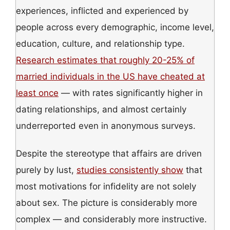
experiences, inflicted and experienced by
people across every demographic, income level,
education, culture, and relationship type.
Research estimates that roughly 20-25% of
married individuals in the US have cheated at
least once
— with rates significantly higher in
dating relationships, and almost certainly
underreported even in anonymous surveys.
Despite the stereotype that affairs are driven
purely by lust,
studies consistently show
that
most motivations for infidelity are not solely
about sex. The picture is considerably more
complex — and considerably more instructive.