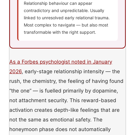
Relationship behaviour can appear
contradictory and unpredictable. Usually
linked to unresolved early relational trauma.
Most complex to navigate — but also most
transformable with the right support.
As a Forbes psychologist noted in January
2026
, early-stage relationship intensity — the
rush, the chemistry, the feeling of having found
“the one” — is fuelled primarily by dopamine,
not attachment security. This reward-based
activation creates depth-like feelings that are
not the same as emotional safety. The
honeymoon phase does not automatically