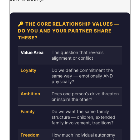
🔑 THE CORE RELATIONSHIP VALUES —
DO YOU AND YOUR PARTNER SHARE
THESE?
Value Area
The question that reveals
alignment or conflict
Loyalty
Do we define commitment the
same way — emotionally AND
physically?
Ambition
Does one person’s drive threaten
or inspire the other?
Family
Do we want the same family
structure — children, extended
family involvement, traditions?
Freedom
How much individual autonomy