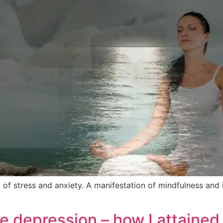
 of stress and anxiety. A manifestation of mindfulness and 
e depression – how I attained 