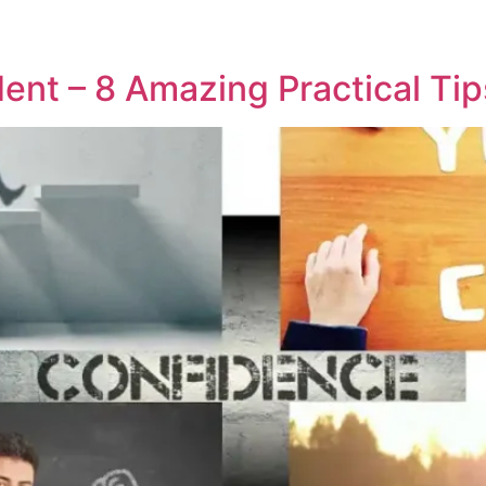
ent – 8 Amazing Practical Tip