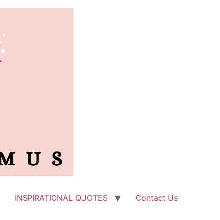
INSPIRATIONAL QUOTES
Contact Us