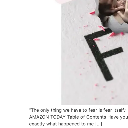
“The only thing we have to fear is fear itsel
AMAZON TODAY Table of Contents Have you eve
exactly what happened to me […]