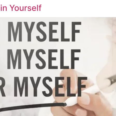
in Yourself