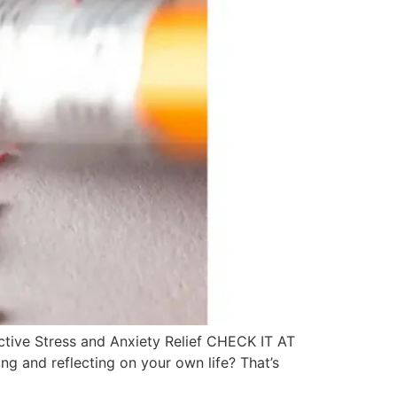
ective Stress and Anxiety Relief CHECK IT AT
g and reflecting on your own life? That’s