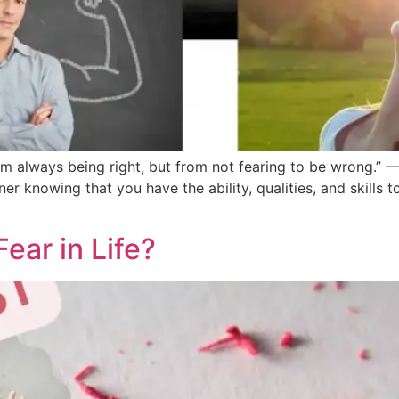
 always being right, but from not fearing to be wrong.” —
inner knowing that you have the ability, qualities, and skills 
ear in Life?