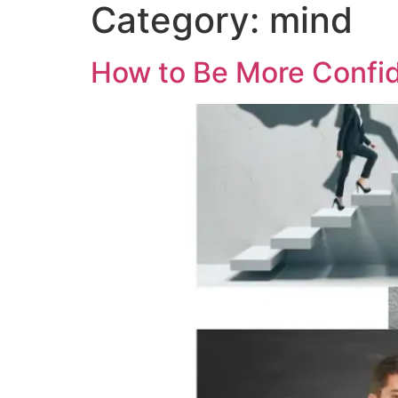
Category:
mind
How to Be More Confid