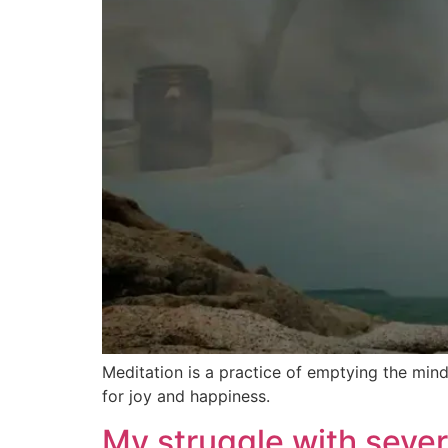
Meditation is a practice of emptying the mind
for joy and happiness.
My struggle with sever