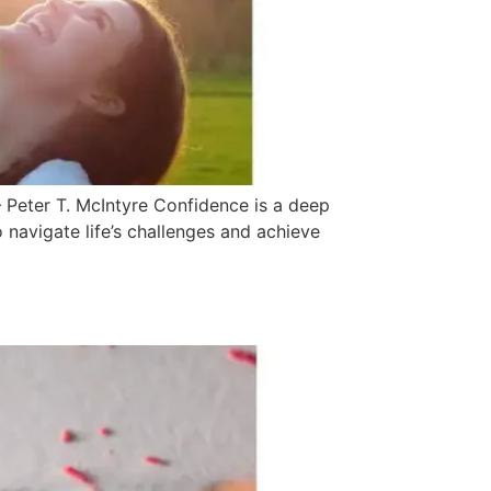
 Peter T. McIntyre Confidence is a deep
to navigate life’s challenges and achieve