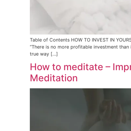
Table of Contents HOW TO INVEST IN YOURSELF 
“There is no more profitable investment than i
true way […]
How to meditate – Impr
Meditation