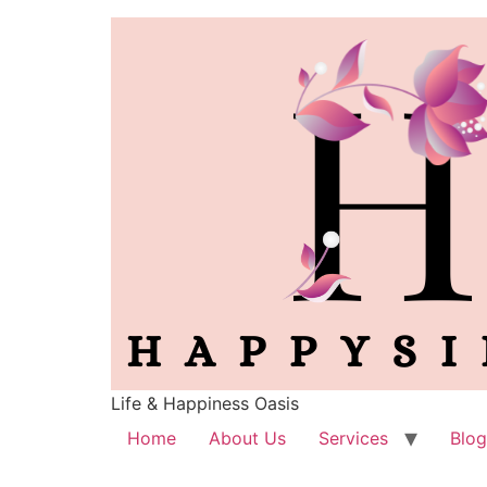
Life & Happiness Oasis
Home
About Us
Services
Blog