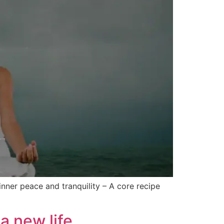
inner peace and tranquility – A core recipe
a new life