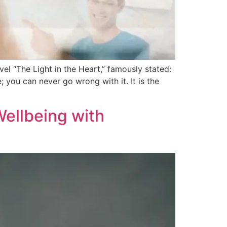
l “The Light in the Heart,” famously stated:
; you can never go wrong with it. It is the
Wellbeing with