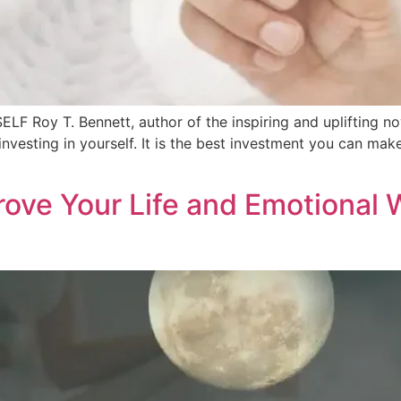
Roy T. Bennett, author of the inspiring and uplifting nove
nvesting in yourself. It is the best investment you can make
ove Your Life and Emotional 