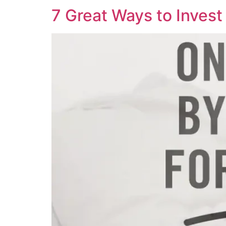
7 Great Ways to Invest 