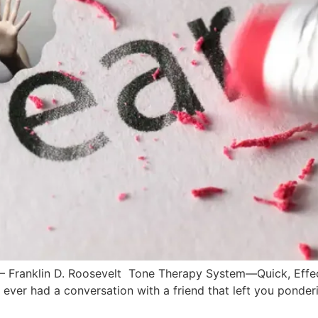
f.” – Franklin D. Roosevelt Tone Therapy System––Quick, Eff
r had a conversation with a friend that left you ponderin