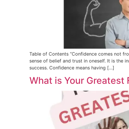
Table of Contents “Confidence comes not from
sense of belief and trust in oneself. It is the 
success. Confidence means having […]
What is Your Greatest F